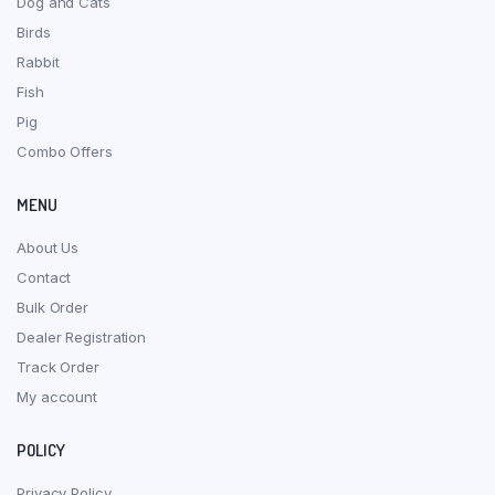
Dog and Cats
Birds
Rabbit
Fish
Pig
Combo Offers
MENU
About Us
Contact
Bulk Order
Dealer Registration
Track Order
My account
POLICY
Privacy Policy