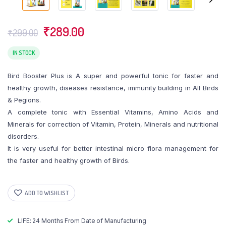
Original
Current
₹
289.00
₹
299.00
price
price
was:
is:
IN STOCK
₹299.00.
₹289.00.
Bird Booster Plus is A super and powerful tonic for faster and
healthy growth, diseases resistance, immunity building in All Birds
& Pegions.
A complete tonic with Essential Vitamins, Amino Acids and
Minerals for correction of Vitamin, Protein, Minerals and nutritional
disorders.
It is very useful for better intestinal micro flora management for
the faster and healthy growth of Birds.
ADD TO WISHLIST
LIFE: 24 Months From Date of Manufacturing