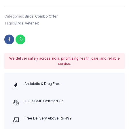
Categories:
Birds
,
Combo Offer
Tags:
Birds
,
vetenex
We deliver safely across India, prioritizing health, care, and reliable
service.
Antibiotic & Drug Free
ISO & GMP Certified Co.
Free Delivery Above Rs 499