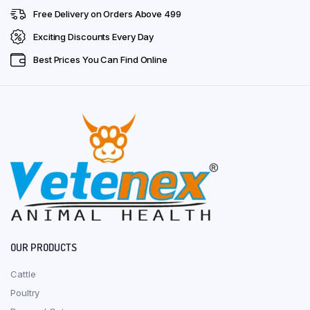
Free Delivery on Orders Above ₹499
Exciting Discounts Every Day
Best Prices You Can Find Online
OUR PRODUCTS
Cattle
Poultry