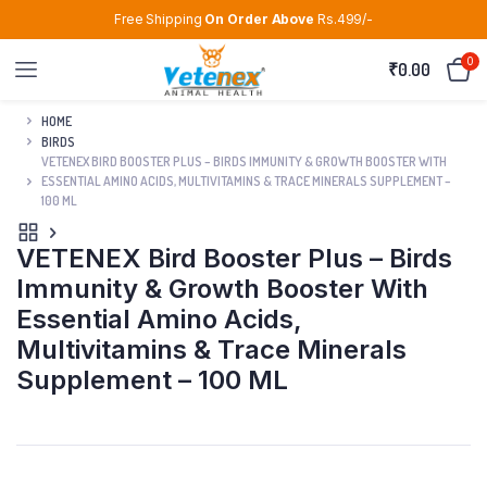
Free Shipping
On Order Above
Rs.499/-
0
₹
0.00
HOME
BIRDS
VETENEX BIRD BOOSTER PLUS – BIRDS IMMUNITY & GROWTH BOOSTER WITH
ESSENTIAL AMINO ACIDS, MULTIVITAMINS & TRACE MINERALS SUPPLEMENT –
100 ML
VETENEX Bird Booster Plus – Birds
Immunity & Growth Booster With
Essential Amino Acids,
Multivitamins & Trace Minerals
Supplement – 100 ML