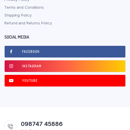
Terms and Conditions
Shipping Policy
Refund and Returns Policy
SOCIAL MEDIA
FACEBOOK
INSTAGRAM
YOUTUBE
098747 45886