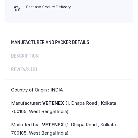
Fast and Secure Delivery
MANUFACTURER AND PACKER DETAILS
DESCRIPTION
REVIEWS (0)
Country of Origin : INDIA
Manufacturer:
VETENEX
(1, Dhapa Road , Kolkata
700105, West Bengal India)
Marketed by :
VETENEX
(1, Dhapa Road , Kolkata
700105, West Bengal India)