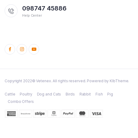
098747 45886
Help Center
Copyright 2022© Vetenex. All rights reserved. Powered by KlbTheme.
Cattle
Poultry
Dog and Cats
Birds
Rabbit
Fish
Pig
Combo Offers