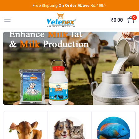
Free Shipping
On Order Above
Rs.499/-
0
₹
0.00