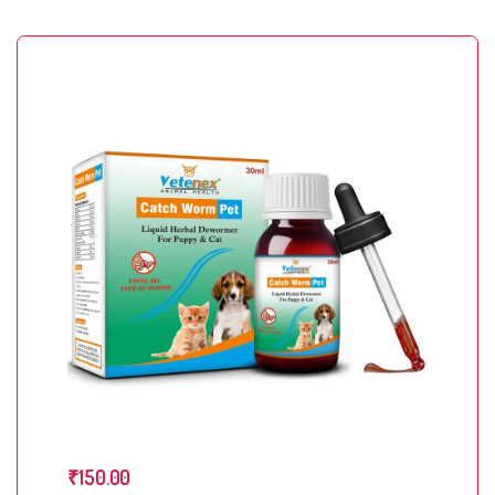
₹
150.00