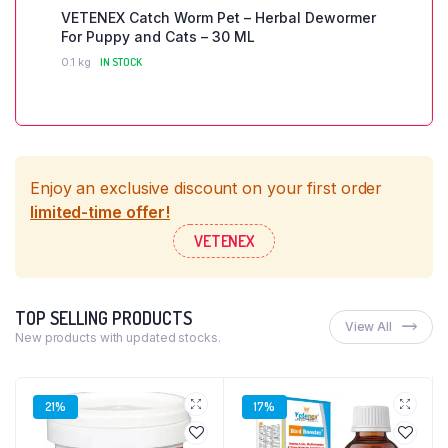
VETENEX Catch Worm Pet – Herbal Dewormer
For Puppy and Cats – 30 ML
0.1 kg
IN STOCK
Enjoy an exclusive discount on your first order
limited-time offer!
VETENEX
TOP SELLING PRODUCTS
View All
New products with updated stocks.
21%
17%