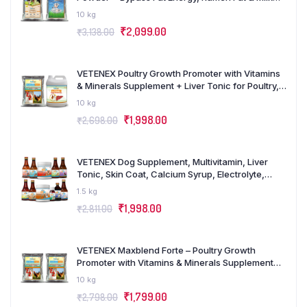
Boost Powder Supplement for Cattle, Cows,
10 kg
Buffalo and Farm Animals – Combo Pack of 2
₹
2,099.00
₹
3,138.00
(5Kgx2)
VETENEX Poultry Growth Promoter with Vitamins
& Minerals Supplement + Liver Tonic for Poultry,
Birds & Chicken (5 LTR+5KG) – Combo Pack of 2
10 kg
₹
1,998.00
₹
2,698.00
VETENEX Dog Supplement, Multivitamin, Liver
Tonic, Skin Coat, Calcium Syrup, Electrolyte,
Dewormer, Cough Syrup, Amino Acids, Minerals,
1.5 kg
Probiotics, Growth Booster Combo – Pack of 11
₹
1,998.00
₹
2,811.00
VETENEX Maxblend Forte – Poultry Growth
Promoter with Vitamins & Minerals Supplement
for Poultry, Birds & Chicken – (5kgX2)
10 kg
₹
1,799.00
₹
2,798.00