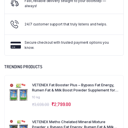
Fast, reliable delivery straight to your doorstep —
always!
24/7 customer support that truly listens and helps.
Secure checkout with trusted payment options you
know.
TRENDING PRODUCTS
VETENEX Fat Booster Plus – Bypass Fat Energy,
Rumen Fat & Milk Boost Powder Supplement for
Cattle, Cows, Buffalo and Farm Animals (5kg x 2)
10 kg
Combo – Pack of 2
₹
2,799.00
₹
3,698.00
VETENEX Metho Chelated Mineral Mixture
Powder + Bypass Fat Energy, Rumen Fat & Milk