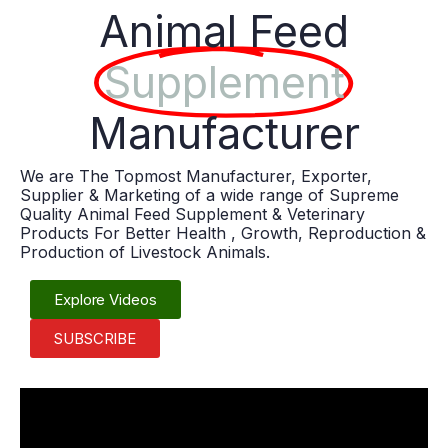
Animal Feed
Supplement
Manufacturer
We are The Topmost Manufacturer, Exporter,
Supplier & Marketing of a wide range of Supreme
Quality Animal Feed Supplement & Veterinary
Products For Better Health , Growth, Reproduction &
Production of Livestock Animals.
Explore Videos
SUBSCRIBE