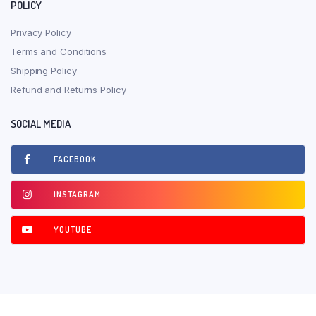
POLICY
Privacy Policy
Terms and Conditions
Shipping Policy
Refund and Returns Policy
SOCIAL MEDIA
FACEBOOK
INSTAGRAM
YOUTUBE