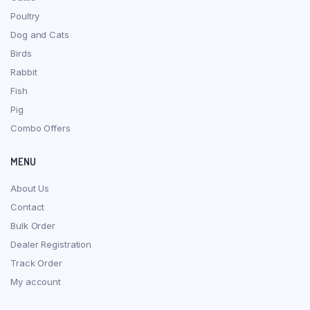
Poultry
Dog and Cats
Birds
Rabbit
Fish
Pig
Combo Offers
MENU
About Us
Contact
Bulk Order
Dealer Registration
Track Order
My account