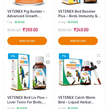
VETENEX Pig Builder –
VETENEX Bird Booster
Advanced Growth
Plus – Birds Immunity &
Booster Supplement with
Growth Booster With
1 kg
IN STOCK
0.1 kg
IN STOCK
Multivitamins, Minerals &
Essential Amino Acids,
₹
399.00
₹
249.00
₹
499.00
₹
299.00
Amino Acids for Pigs,
Multivitamins & Trace
Swine, Piglets & Piggery
Minerals Supplement –
– 1 Kg
100 ml
Add to cart
Add to cart
6%
7%
VETENEX Bird Liv Plus –
VETENEX Catch Worm
Liver Tonic For Birds,
Bird – Liquid Herbal
Liver Detox & Digestive
Dewormer For Birds – 30
0.1 kg
IN STOCK
0.1 kg
IN STOCK