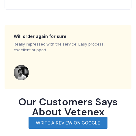
Will order again for sure
Really impressed with the service! Easy process,
excellent support
Our Customers Says
About Vetenex
WRITE A REVIEW ON GOOGLE