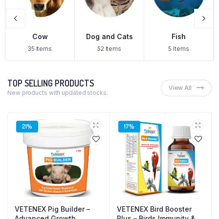
Dog and Cats
Fish
Pig
s
52 Items
5 Items
2 Items
TOP SELLING PRODUCTS
View All
New products with updated stocks.
21%
17%
VETENEX Pig Builder –
VETENEX Bird Booster
Advanced Growth
Plus – Birds Immunity &