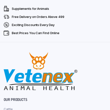
Supplements for Animals
Free Delivery on Orders Above ₹499
Exciting Discounts Every Day
Best Prices You Can Find Online
OUR PRODUCTS
Cattle