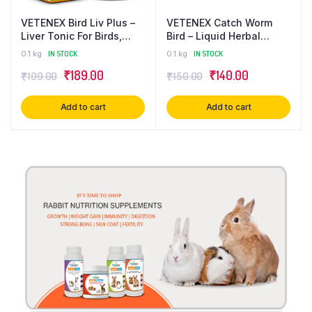
VETENEX Bird Liv Plus –
VETENEX Catch Worm
Liver Tonic For Birds,
Bird – Liquid Herbal
Liver Detox & Digestive
Dewormer For Birds – 30
0.1 kg
IN STOCK
0.1 kg
IN STOCK
Supplement – 100 ml
ml
₹
189.00
₹
140.00
₹
199.00
₹
150.00
Add to cart
Add to cart