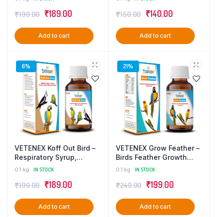
Supplement – 100 ml
ml
₹
189.00
₹
140.00
₹
199.00
₹
150.00
Add to cart
Add to cart
6%
21%
VETENEX Koff Out Bird –
VETENEX Grow Feather –
Respiratory Syrup,
Birds Feather Growth
Cough, Cold Supplement
Supplement – 100 ml
0.1 kg
IN STOCK
0.1 kg
IN STOCK
For Birds – 100 ml
₹
189.00
₹
199.00
₹
199.00
₹
249.00
Add to cart
Add to cart