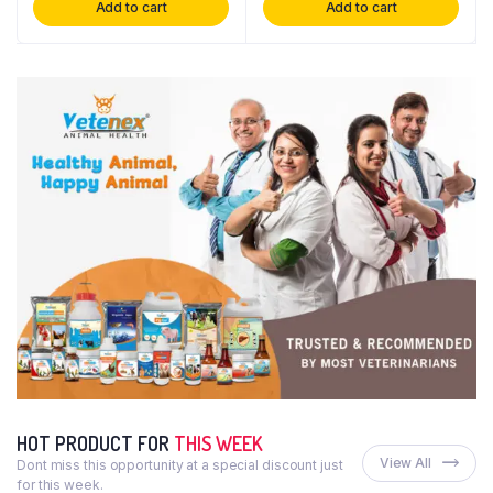
Add to cart
Add to cart
HOT PRODUCT FOR
THIS WEEK
View All
Dont miss this opportunity at a special discount just
for this week.