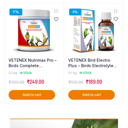
17%
6%
VETENEX Nutrimax Pro –
VETENEX Bird Electro
Birds Complete
Plus – Birds Electrolyte
Nutritional Supplement
Supplement For
0.1 kg
IN STOCK
0.1 kg
IN STOCK
with Multivitamins,
Dehydration, Heat Stress
₹
249.00
₹
189.00
₹
299.00
₹
199.00
Minerals & Probiotics –
& Loose Motion – 100 ml
100g
Add to cart
Add to cart