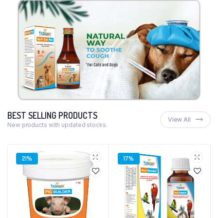
BEST SELLING PRODUCTS
View All
New products with updated stocks.
21%
17%