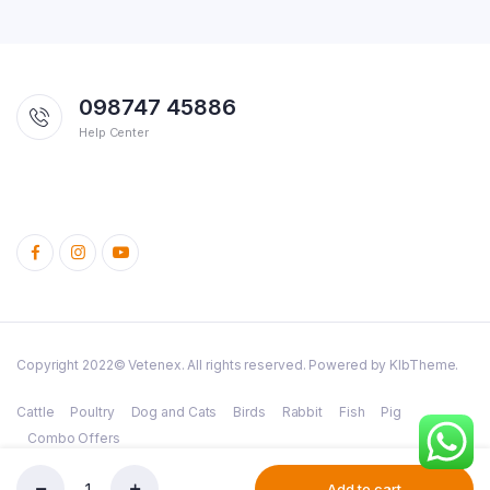
098747 45886
Help Center
Copyright 2022© Vetenex. All rights reserved. Powered by KlbTheme.
Cattle
Poultry
Dog and Cats
Birds
Rabbit
Fish
Pig
Combo Offers
Add to cart