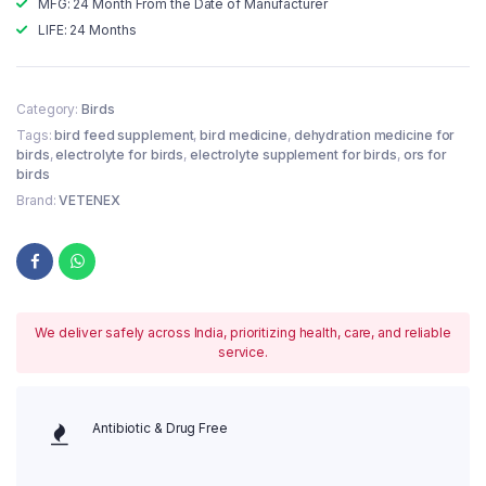
MFG: 24 Month From the Date of Manufacturer
LIFE: 24 Months
Category:
Birds
Tags:
bird feed supplement
,
bird medicine
,
dehydration medicine for
birds
,
electrolyte for birds
,
electrolyte supplement for birds
,
ors for
birds
Brand:
VETENEX
We deliver safely across India, prioritizing health, care, and reliable
service.
Antibiotic & Drug Free