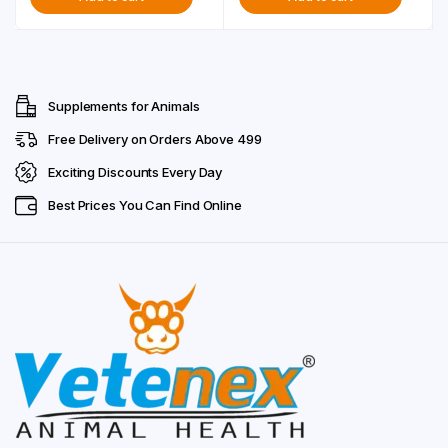
was:
is:
₹299.00.
₹249.00.
Supplements for Animals
Free Delivery on Orders Above ₹499
Exciting Discounts Every Day
Best Prices You Can Find Online