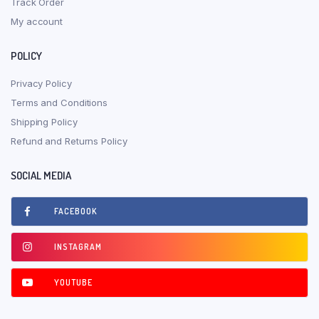
Track Order
My account
POLICY
Privacy Policy
Terms and Conditions
Shipping Policy
Refund and Returns Policy
SOCIAL MEDIA
FACEBOOK
INSTAGRAM
YOUTUBE