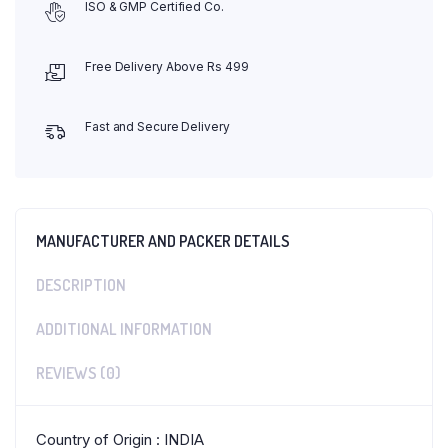
ISO & GMP Certified Co.
Free Delivery Above Rs 499
Fast and Secure Delivery
MANUFACTURER AND PACKER DETAILS
DESCRIPTION
ADDITIONAL INFORMATION
REVIEWS (0)
Country of Origin : INDIA