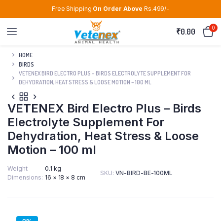
Free Shipping
On Order Above
Rs.499/-
0
₹
0.00
HOME
BIRDS
VETENEX BIRD ELECTRO PLUS – BIRDS ELECTROLYTE SUPPLEMENT FOR
DEHYDRATION, HEAT STRESS & LOOSE MOTION – 100 ML
VETENEX Bird Electro Plus – Birds
Electrolyte Supplement For
Dehydration, Heat Stress & Loose
Motion – 100 ml
Weight
0.1 kg
SKU:
VN-BIRD-BE-100ML
Dimensions
16 × 18 × 8 cm