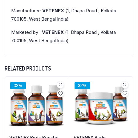
Manufacturer:
VETENEX
(1, Dhapa Road , Kolkata
700105, West Bengal India)
Marketed by :
VETENEX
(1, Dhapa Road , Kolkata
700105, West Bengal India)
RELATED PRODUCTS
32%
32%
VETENEX Birds Booster
VETENEX Birds