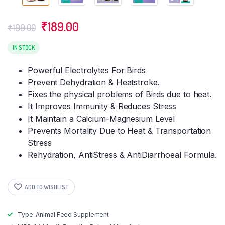
Original
Current
₹
189.00
₹
199.00
price
price
was:
is:
IN STOCK
₹199.00.
₹189.00.
Powerful Electrolytes For Birds
Prevent Dehydration & Heatstroke.
Fixes the physical problems of Birds due to heat.
It Improves Immunity & Reduces Stress
It Maintain a Calcium-Magnesium Level
Prevents Mortality Due to Heat & Transportation
Stress
Rehydration, AntiStress & AntiDiarrhoeal Formula.
ADD TO WISHLIST
Type: Animal Feed Supplement