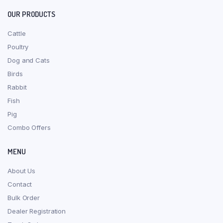
OUR PRODUCTS
Cattle
Poultry
Dog and Cats
Birds
Rabbit
Fish
Pig
Combo Offers
MENU
About Us
Contact
Bulk Order
Dealer Registration