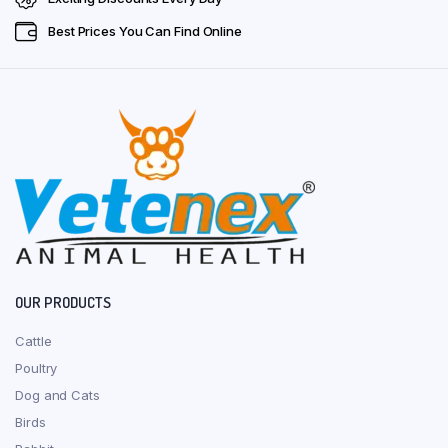
Best Prices You Can Find Online
OUR PRODUCTS
Cattle
Poultry
Dog and Cats
Birds