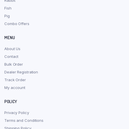
Rabbit
Fish
Pig
Combo Offers
MENU
About Us
Contact
Bulk Order
Dealer Registration
Track Order
My account
POLICY
Privacy Policy
Terms and Conditions
Shipping Policy