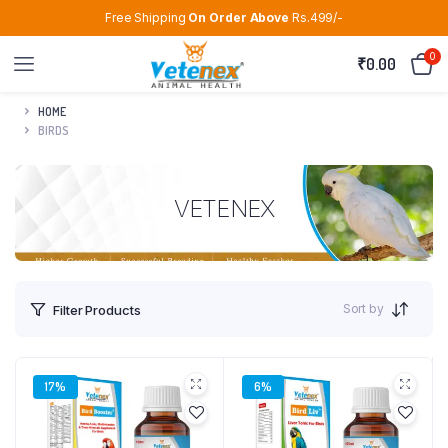
Free Shipping
On Order Above
Rs.499/-
0
₹
0.00
HOME
BIRDS
VETENEX
Sort by
Filter Products
17%
6%