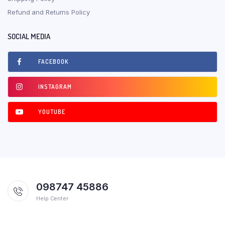
Refund and Returns Policy
SOCIAL MEDIA
FACEBOOK
INSTAGRAM
YOUTUBE
098747 45886
Help Center