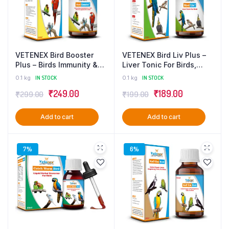
VETENEX Bird Booster
VETENEX Bird Liv Plus –
Plus – Birds Immunity &
Liver Tonic For Birds,
Growth Booster With
Liver Detox & Digestive
0.1 kg
IN STOCK
0.1 kg
IN STOCK
Essential Amino Acids,
Supplement – 100 ml
Original
Current
Original
Current
₹
249.00
₹
189.00
₹
299.00
₹
199.00
Multivitamins & Trace
Minerals Supplement –
price
price
price
price
100 ml
Add to cart
Add to cart
was:
is:
was:
is:
₹299.00.
₹249.00.
₹199.00.
₹189.00.
7%
6%