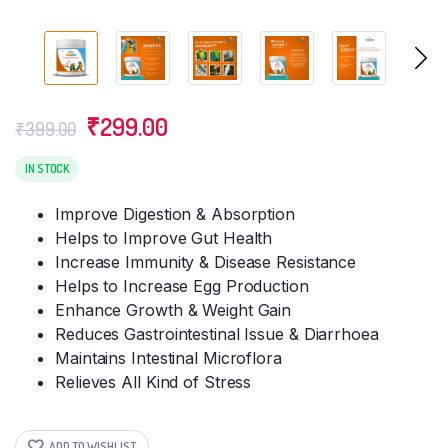
Original
Current
₹
299.00
₹
399.00
price
price
was:
is:
IN STOCK
₹399.00.
₹299.00.
Improve Digestion & Absorption
Helps to Improve Gut Health
Increase Immunity & Disease Resistance
Helps to Increase Egg Production
Enhance Growth & Weight Gain
Reduces Gastrointestinal Issue & Diarrhoea
Maintains Intestinal Microflora
Relieves All Kind of Stress
ADD TO WISHLIST