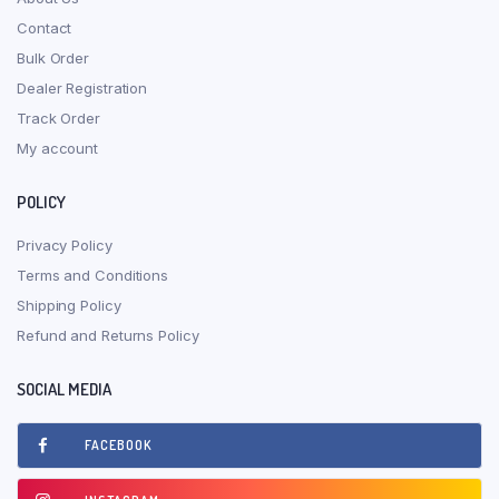
Contact
Bulk Order
Dealer Registration
Track Order
My account
POLICY
Privacy Policy
Terms and Conditions
Shipping Policy
Refund and Returns Policy
SOCIAL MEDIA
FACEBOOK