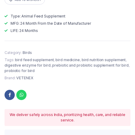
Type: Animal Feed Supplement
MFG: 24 Month From the Date of Manufacturer
LIFE: 24 Months
Category:
Birds
Tags:
bird feed supplement
,
bird medicine
,
bird nutrition supplement
,
digestive enzyme for bird
,
prebiotic and probiotic supplement for bird
,
probiotic for bird
Brand:
VETENEX
We deliver safely across India, prioritizing health, care, and reliable
service.