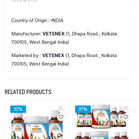
Country of Origin : INDIA
Manufacturer:
VETENEX
(1, Dhapa Road , Kolkata
700105, West Bengal India)
Marketed by :
VETENEX
(1, Dhapa Road , Kolkata
700105, West Bengal India)
RELATED PRODUCTS
32%
37%