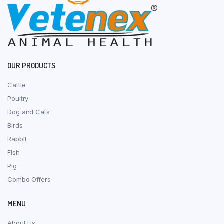
OUR PRODUCTS
Cattle
Poultry
Dog and Cats
Birds
Rabbit
Fish
Pig
Combo Offers
MENU
About Us