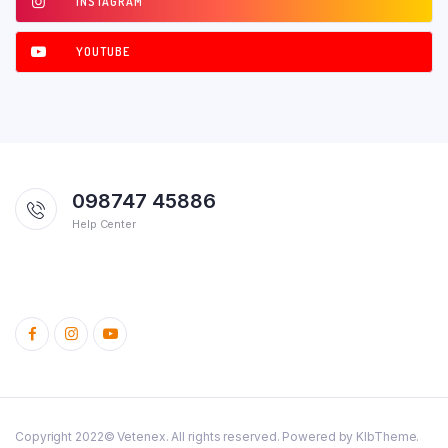
INSTAGRAM
YOUTUBE
098747 45886
Help Center
Copyright 2022© Vetenex. All rights reserved. Powered by KlbTheme.