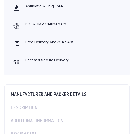
Antibiotic & Drug Free
ISO & GMP Certified Co.
Free Delivery Above Rs 499
Fast and Secure Delivery
MANUFACTURER AND PACKER DETAILS
DESCRIPTION
ADDITIONAL INFORMATION
REVIEWS (0)