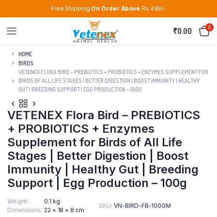
Free Shipping
On Order Above
Rs.499/-
0
₹
0.00
HOME
BIRDS
VETENEX FLORA BIRD – PREBIOTICS + PROBIOTICS + ENZYMES SUPPLEMENT FOR
BIRDS OF ALL LIFE STAGES | BETTER DIGESTION | BOOST IMMUNITY | HEALTHY
GUT | BREEDING SUPPORT | EGG PRODUCTION – 100G
VETENEX Flora Bird – PREBIOTICS
+ PROBIOTICS + Enzymes
Supplement for Birds of All Life
Stages | Better Digestion | Boost
Immunity | Healthy Gut | Breeding
Support | Egg Production – 100g
Weight
0.1 kg
SKU:
VN-BIRD-FB-100GM
Dimensions
22 × 18 × 8 cm