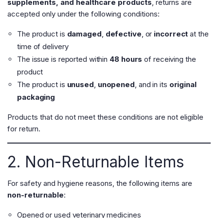
supplements, and healthcare products
, returns are
accepted only under the following conditions:
The product is
damaged
,
defective
, or
incorrect
at the
time of delivery
The issue is reported within
48 hours
of receiving the
product
The product is
unused
,
unopened
, and in its
original
packaging
Products that do not meet these conditions are not eligible
for return.
2. Non-Returnable Items
For safety and hygiene reasons, the following items are
non-returnable
:
Opened or used veterinary medicines