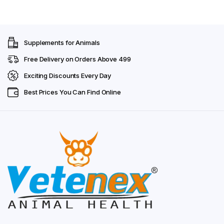
Supplements for Animals
Free Delivery on Orders Above ₹499
Exciting Discounts Every Day
Best Prices You Can Find Online