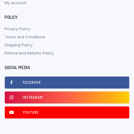
My account
POLICY
Privacy Policy
Terms and Conditions
Shipping Policy
Refund and Returns Policy
SOCIAL MEDIA
FACEBOOK
INSTAGRAM
YOUTUBE