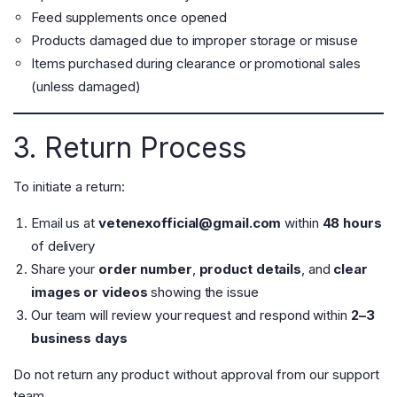
Feed supplements once opened
Products damaged due to improper storage or misuse
Items purchased during clearance or promotional sales
(unless damaged)
3. Return Process
To initiate a return:
Email us at
vetenexofficial@gmail.com
within
48 hours
of delivery
Share your
order number
,
product details
, and
clear
images or videos
showing the issue
Our team will review your request and respond within
2–3
business days
Do not return any product without approval from our support
team.