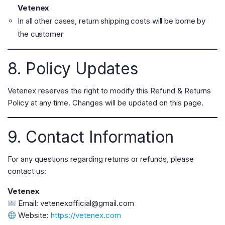
Vetenex
In all other cases, return shipping costs will be borne by
the customer
8. Policy Updates
Vetenex reserves the right to modify this Refund & Returns
Policy at any time. Changes will be updated on this page.
9. Contact Information
For any questions regarding returns or refunds, please
contact us:
Vetenex
Email:
vetenexofficial@gmail.com
Website:
https://vetenex.com