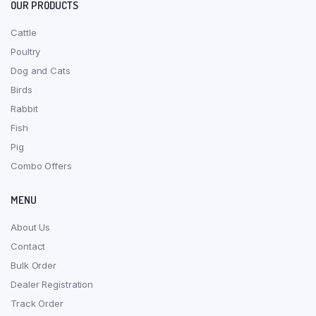
OUR PRODUCTS
Cattle
Poultry
Dog and Cats
Birds
Rabbit
Fish
Pig
Combo Offers
MENU
About Us
Contact
Bulk Order
Dealer Registration
Track Order