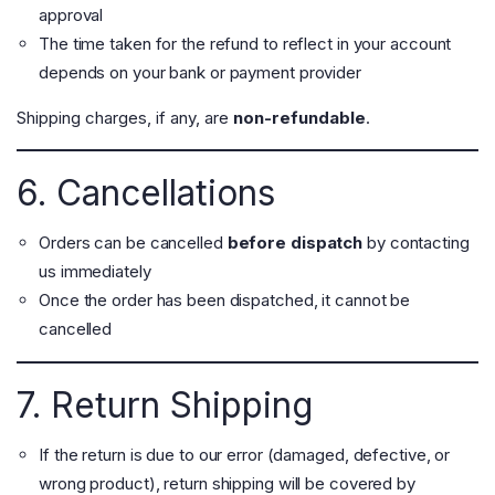
approval
The time taken for the refund to reflect in your account
depends on your bank or payment provider
Shipping charges, if any, are
non-refundable
.
6. Cancellations
Orders can be cancelled
before dispatch
by contacting
us immediately
Once the order has been dispatched, it cannot be
cancelled
7. Return Shipping
If the return is due to our error (damaged, defective, or
wrong product), return shipping will be covered by