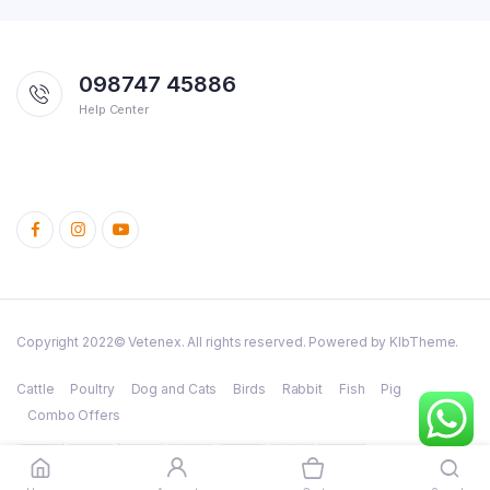
098747 45886
Help Center
Copyright 2022© Vetenex. All rights reserved. Powered by KlbTheme.
Cattle
Poultry
Dog and Cats
Birds
Rabbit
Fish
Pig
Combo Offers