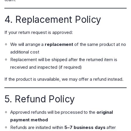
4. Replacement Policy
If your return request is approved:
We will arrange a
replacement
of the same product at no
additional cost
Replacement will be shipped after the returned item is
received and inspected (if required)
If the product is unavailable, we may offer a refund instead.
5. Refund Policy
Approved refunds will be processed to the
original
payment method
Refunds are initiated within
5–7 business days
after