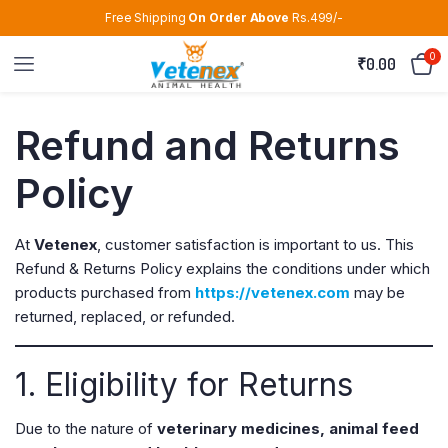
Free Shipping
On Order Above
Rs.499/-
0
₹
0.00
Refund and Returns
Policy
At
Vetenex
, customer satisfaction is important to us. This
Refund & Returns Policy explains the conditions under which
products purchased from
https://vetenex.com
may be
returned, replaced, or refunded.
1. Eligibility for Returns
Due to the nature of
veterinary medicines, animal feed