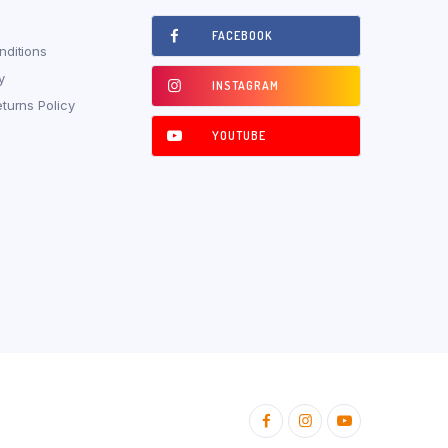
FACEBOOK
ditions
y
INSTAGRAM
turns Policy
YOUTUBE