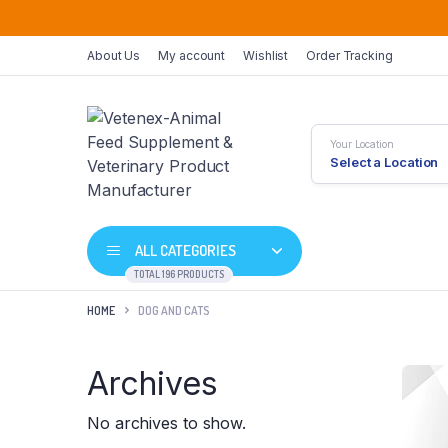
About Us
My account
Wishlist
Order Tracking
Your Location
Select a Location
ALL CATEGORIES
TOTAL 196 PRODUCTS
HOME
DOG AND CATS
Archives
No archives to show.