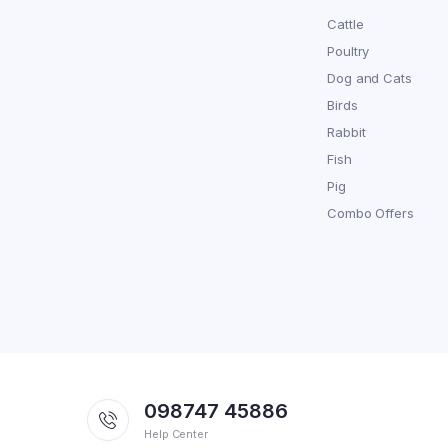
Cattle
Poultry
Dog and Cats
Birds
Rabbit
Fish
Pig
Combo Offers
098747 45886
Help Center