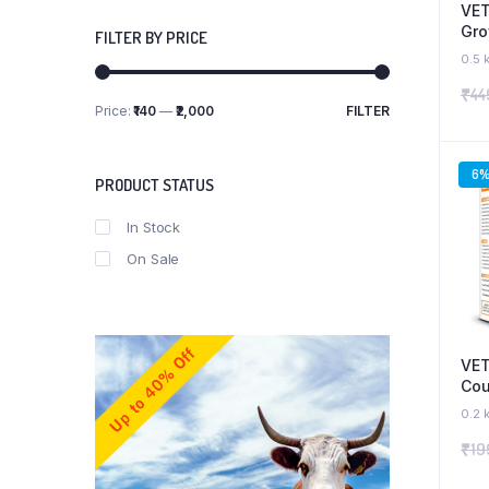
VET
Gro
FILTER BY PRICE
Sup
0.5 
Hea
₹
44
Wei
Price:
₹140
—
₹2,000
FILTER
Pup
Min
Max
price
price
6
PRODUCT STATUS
In Stock
On Sale
VET
Cou
Pup
0.2 
₹
19