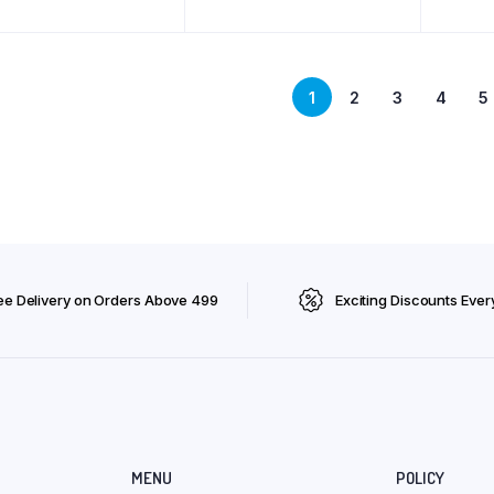
Vitami
Immuni
Appeti
Puppy 
ML
1
2
3
4
5
ee Delivery on Orders Above ₹499
Exciting Discounts Ever
MENU
POLICY