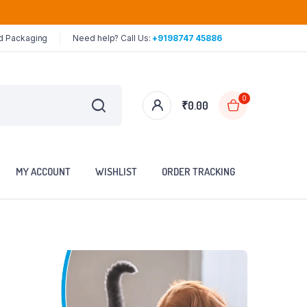
ed Packaging
Need help? Call Us:
+9198747 45886
0
₹
0.00
MY ACCOUNT
WISHLIST
ORDER TRACKING