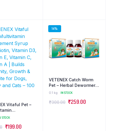
 100g
was:
is:
was:
is:
₹499.00.
₹349.00.
₹199.00.
₹189.00.
14%
VETENEX Catch Worm
Pet – Herbal Dewormer
For Puppy and Cats
0.1 kg
IN STOCK
(30ml x 2) Combo – Pack
Original
Current
₹
259.00
₹
300.00
of 2
X Vitaful Pet –
price
price
itamin
ment Syrup with
was:
is:
N STOCK
, Vitamin D3,
₹300.00.
₹259.00.
Original
Current
₹
199.00
00
n E, Vitamin C,