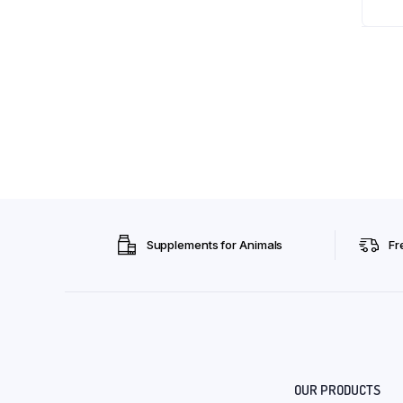
Supplements for Animals
Fr
OUR PRODUCTS