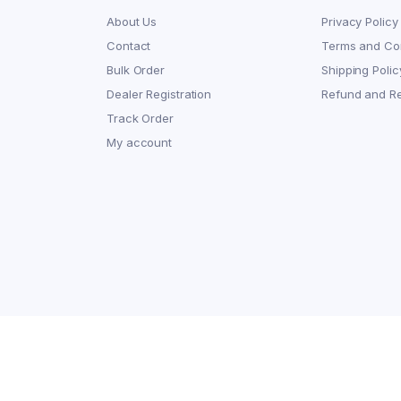
About Us
Privacy Policy
Contact
Terms and Con
Bulk Order
Shipping Polic
Dealer Registration
Refund and Re
Track Order
My account