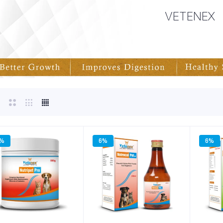
VETENEX
3%
6%
6%