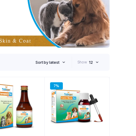
Sort by latest
Show
12
7%