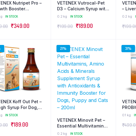
ENEX Nutripet Pro –
VETENEX Vutrocal-Pet
VETEN
wth Booster
D3 – Calcium Syrup with
– Live
plement | Better
Phosphorus, Vitamin D3
Supple
kg
IN STOCK
0.2 kg
IN STOCK
0.2 kg
lth, Immunity &
& B12 for Dogs, Puppy
Booste
Original
Current
Original
Current
₹
349.00
₹
189.00
9.00
₹
199.00
₹
199.0
ght Gain for Dogs,
and Cats – 200ml
and Ca
py and Cats – 500g
price
price
price
price
was:
is:
was:
is:
%
21%
31%
₹449.00.
₹349.00.
₹199.00.
₹189.00.
ENEX Koff Out Pet –
VETEN
gh Syrup For Dog,
PROBI
py and Cats – 200ml
PREBI
kg
IN STOCK
0.1 kg
I
Gut He
VETENEX Minovit Pet –
Original
Current
₹
189.00
9.00
₹
499.
Digest
Essential Multivitamins,
Immuni
price
price
Amino Acids & Minerals
0.2 kg
IN STOCK