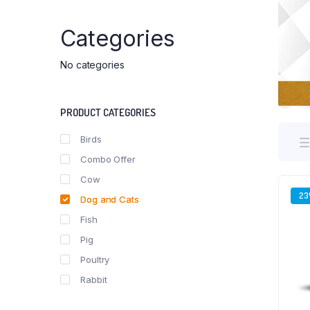
Categories
No categories
PRODUCT CATEGORIES
Birds
Combo Offer
Cow
2
Dog and Cats
Fish
Pig
Poultry
Rabbit