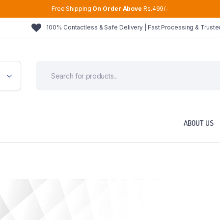
Free Shipping
On Order Above
Rs.499/-
100% Contactless & Safe Delivery | Fast Processing & Trust
ABOUT US