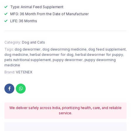
Type: Animal Feed Supplement
MFG: 36 Month From the Date of Manufacturer
LIFE: 36 Months
Category:
Dog and Cats
Tags:
dog dewormer
,
dog deworming medicine
,
dog feed supplement
,
dog medicine
,
herbal dewormer for dog
,
herbal dewormer for puppy
,
pets nutritional supplement
,
puppy dewormer
,
puppy deworming
medicine
Brand:
VETENEX
We deliver safely across India, prioritizing health, care, and reliable
service.