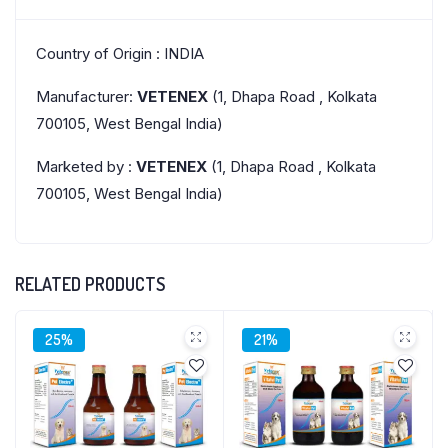
Country of Origin : INDIA
Manufacturer:
VETENEX
(1, Dhapa Road , Kolkata
700105, West Bengal India)
Marketed by :
VETENEX
(1, Dhapa Road , Kolkata
700105, West Bengal India)
RELATED PRODUCTS
25%
21%