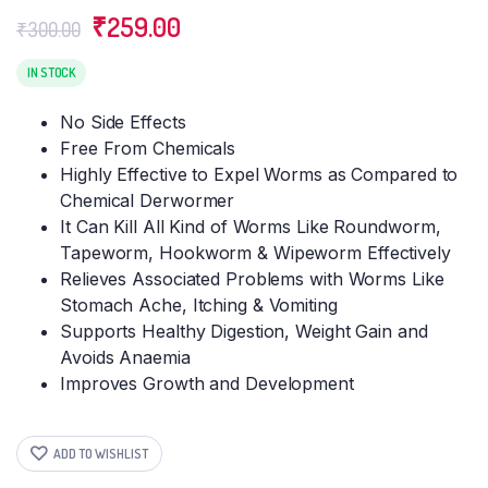
Original
Current
₹
259.00
₹
300.00
price
price
was:
is:
IN STOCK
₹300.00.
₹259.00.
No Side Effects
Free From Chemicals
Highly Effective to Expel Worms as Compared to
Chemical Derwormer
It Can Kill All Kind of Worms Like Roundworm,
Tapeworm, Hookworm & Wipeworm Effectively
Relieves Associated Problems with Worms Like
Stomach Ache, Itching & Vomiting
Supports Healthy Digestion, Weight Gain and
Avoids Anaemia
Improves Growth and Development
ADD TO WISHLIST