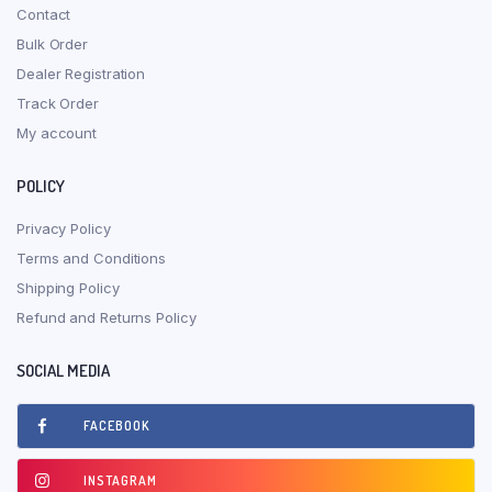
Contact
Bulk Order
Dealer Registration
Track Order
My account
POLICY
Privacy Policy
Terms and Conditions
Shipping Policy
Refund and Returns Policy
SOCIAL MEDIA
FACEBOOK
INSTAGRAM