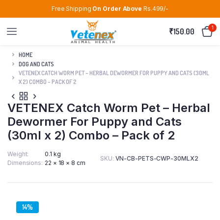
Free Shipping
On Order Above
Rs.499/-
1
₹
150.00
HOME
DOG AND CATS
VETENEX CATCH WORM PET – HERBAL DEWORMER FOR PUPPY AND CATS (30ML
X 2) COMBO – PACK OF 2
VETENEX Catch Worm Pet – Herbal
Dewormer For Puppy and Cats
(30ml x 2) Combo – Pack of 2
Weight
0.1 kg
SKU:
VN-CB-PETS-CWP-30MLX2
Dimensions
22 × 18 × 8 cm
14%