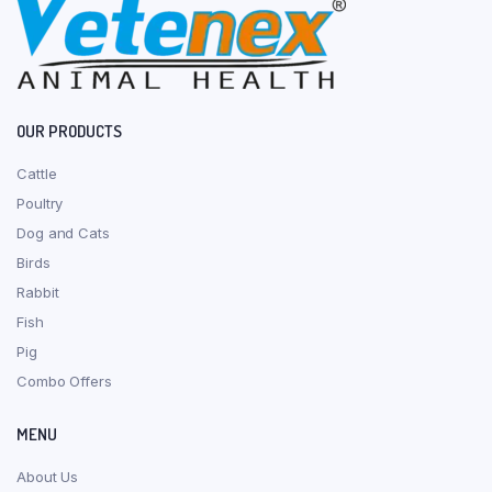
OUR PRODUCTS
Cattle
Poultry
Dog and Cats
Birds
Rabbit
Fish
Pig
Combo Offers
MENU
About Us