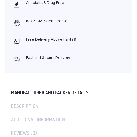
Antibiotic & Drug Free
ISO & GMP Certified Co.
Free Delivery Above Rs 499
Fast and Secure Delivery
MANUFACTURER AND PACKER DETAILS
DESCRIPTION
ADDITIONAL INFORMATION
REVIEWS (0)