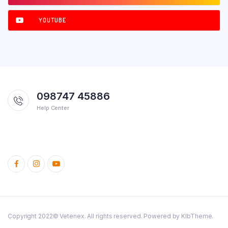
YOUTUBE
098747 45886
Help Center
Copyright 2022© Vetenex. All rights reserved. Powered by KlbTheme.