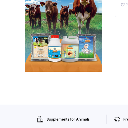
₹
22
Vit
Vit
Imm
App
Pup
ML
Supplements for Animals
Fr