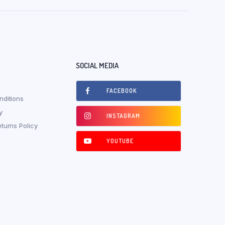
SOCIAL MEDIA
FACEBOOK
ditions
y
INSTAGRAM
turns Policy
YOUTUBE