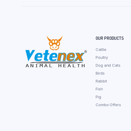
OUR PRODUCTS
Cattle
Poultry
Dog and Cats
Birds
Rabbit
Fish
Pig
Combo Offers