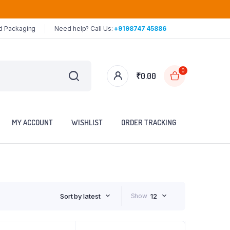
ed Packaging
Need help? Call Us:
+9198747 45886
0
₹
0.00
MY ACCOUNT
WISHLIST
ORDER TRACKING
Sort by latest
Show
12