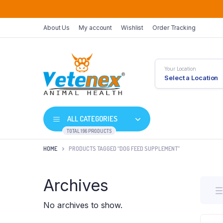
About Us
My account
Wishlist
Order Tracking
Your Location
Select a Location
ALL CATEGORIES
TOTAL 196 PRODUCTS
HOME
PRODUCTS TAGGED “DOG FEED SUPPLEMENT”
Archives
No archives to show.