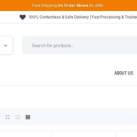
Free Shipping
On Order Above
Rs.499/-
100% Contactless & Safe Delivery | Fast Processing & Trust
ABOUT US