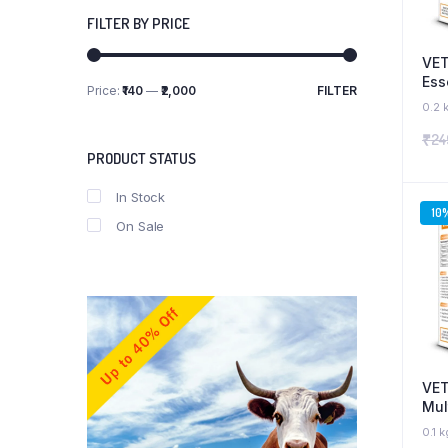
FILTER BY PRICE
VET
Ess
Price:
₹140
—
₹2,000
FILTER
Min
Max
Ami
0.2 
price
price
Sup
₹
24
Ant
PRODUCT STATUS
Boo
and
In Stock
10
On Sale
VET
Mul
Sup
0.1 k
Bio