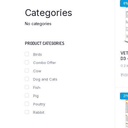
6
Categories
No categories
PRODUCT CATEGORIES
VET
Birds
D3 
Combo Offer
Pho
0.2 
& B
Cow
₹
19
and
Dog and Cats
Fish
Pig
21
Poultry
Rabbit