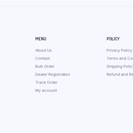
MENU
POLICY
About Us
Privacy Policy
Contact
Terms and Con
Bulk Order
Shipping Polic
Dealer Registration
Refund and Re
Track Order
My account