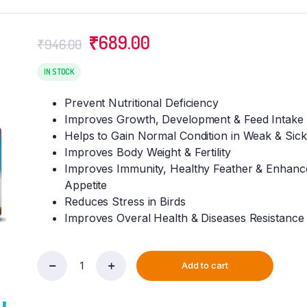
Original
Current
₹
689.00
₹
946.00
price
price
was:
is:
IN STOCK
₹946.00.
₹689.00.
Prevent Nutritional Deficiency
Improves Growth, Development & Feed Intake
Helps to Gain Normal Condition in Weak & Sick
Improves Body Weight & Fertility
Improves Immunity, Healthy Feather & Enhanc
Appetite
Reduces Stress in Birds
Improves Overal Health & Diseases Resistance
Add to cart
VETENEX
Birds
Nutritional