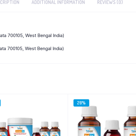
CRIPTION
ADDITIONAL INFORMATION
REVIEWS (0)
kata 700105, West Bengal India)
ata 700105, West Bengal India)
28%