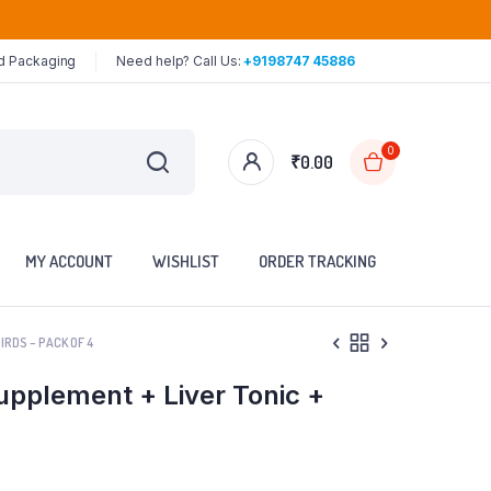
ed Packaging
Need help? Call Us:
+9198747 45886
0
₹
0.00
MY ACCOUNT
WISHLIST
ORDER TRACKING
RDS – PACK OF 4
pplement + Liver Tonic +