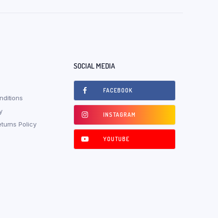
SOCIAL MEDIA
FACEBOOK
ditions
y
INSTAGRAM
turns Policy
YOUTUBE