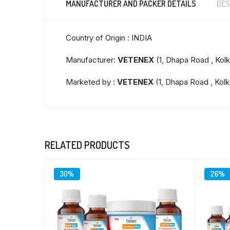
MANUFACTURER AND PACKER DETAILS
DES
Country of Origin : INDIA
Manufacturer:
VETENEX
(1, Dhapa Road , Kol
Marketed by :
VETENEX
(1, Dhapa Road , Kolk
RELATED PRODUCTS
30%
26%