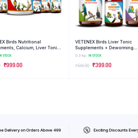
X Birds Nutritional
VETENEX Birds Liver Tonic
ments, Calcium, Liver Tonic,
Supplements + Deworming
olyte, Dewormer, Minerals,
Medicine + Vitamin B Compl
IN STOCK
0.3 kg
IN STOCK
ooster Combo – Pack of 6
Supplement For ALL Type of B
Original
Current
Original
Current
₹
999.00
₹
399.00
Pack of 3
0
₹
548.00
price
price
price
price
was:
is:
was:
is:
₹1,345.00.
₹999.00.
₹548.00.
₹399.00.
ee Delivery on Orders Above ₹499
Exciting Discounts Ever