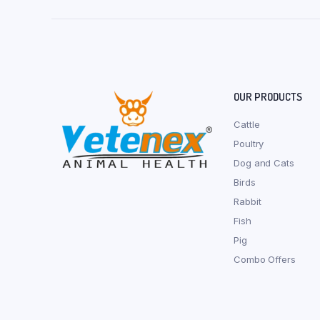
OUR PRODUCTS
Cattle
Poultry
Dog and Cats
Birds
Rabbit
Fish
Pig
Combo Offers