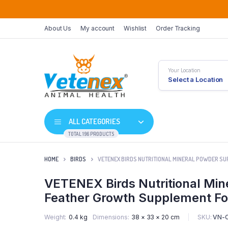
About Us
My account
Wishlist
Order Tracking
Your Location
Select a Location
ALL CATEGORIES
TOTAL 196 PRODUCTS
HOME
BIRDS
VETENEX BIRDS NUTRITIONAL MINERAL POWDER SUP
VETENEX Birds Nutritional Min
Feather Growth Supplement For
SKU:
VN-
Weight
0.4 kg
Dimensions
38 × 33 × 20 cm