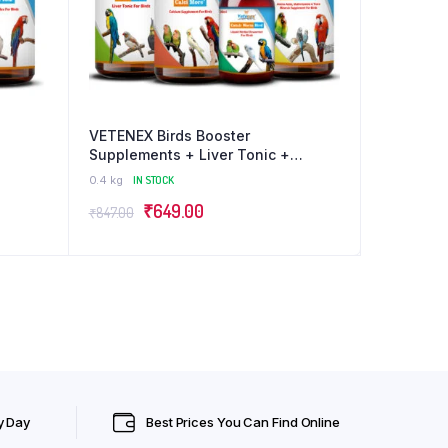
VETENEX Birds Booster
Supplements + Liver Tonic +
ex
Dewormer + Calcium Supplement
0.4 kg
IN STOCK
irds –
For ALL Type of Birds – Pack of 4
Original
Current
₹
649.00
₹
847.00
price
price
was:
is:
₹847.00.
₹649.00.
y Day
Best Prices You Can Find Online