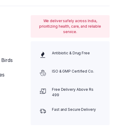
We deliver safely across India,
prioritizing health, care, and reliable
service.
Antibiotic & Drug Free
 Birds
ISO & GMP Certified Co.
es
Free Delivery Above Rs
499
Fast and Secure Delivery