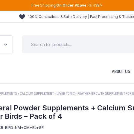
Free Shipping
On Order Above
Rs.499/-
100% Contactless & Safe Delivery | Fast Processing & Trust
ABOUT US
PLEMENTS + CALCIUM SUPPLEMENT + LIVER TONIC + FEATHER GROWTH SUPPLEMENT FOR BI
eral Powder Supplements + Calcium Su
 Birds – Pack of 4
CB-BIRD-NM+CM+BL+GF