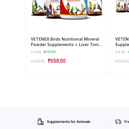
VETENEX Birds Nutritional Mineral
VETENE
Powder Supplements + Liver Tonic
Supple
+ Multivitamin + Cough Cold
Electr
0.4 kg
IN STOCK
0.6 kg
Medicine- Pack of 4
Bird B
Original
Current
₹
698.00
₹
996.00
₹
1,345.0
price
price
was:
is:
₹996.00.
₹698.00.
Supplements for Animals
Fr