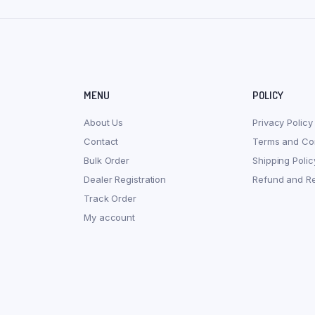
MENU
POLICY
About Us
Privacy Policy
Contact
Terms and Con
Bulk Order
Shipping Polic
Dealer Registration
Refund and Re
Track Order
My account