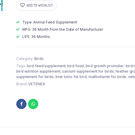
Mineral
ADD TO WISHLIST
Powder
Supplements
+
Type: Animal Feed Supplement
Calcium
MFG: 36 Month From the Date of Manufacturer
Supplement
+
LIFE: 36 Months
Liver
Tonic
+
Feather
Category:
Birds
Growth
Tags:
bird feed supplement
,
bird food
,
bird growth promoter
,
bird 
Supplement
bird nutrition supplement
,
calcium supplement for birds
,
feather gr
For
supplement for birds
,
liver tonic for bird
,
multiivitamin for birds
,
vet
Birds
Brand:
VETENEX
-
Pack
of
4
quantity