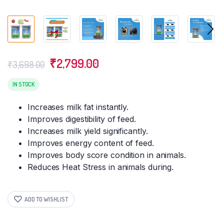
Original
Current
₹
2,799.00
₹
3,698.00
price
price
was:
is:
IN STOCK
₹3,698.00.
₹2,799.00.
Increases milk fat instantly.
Improves digestibility of feed.
Increases milk yield significantly.
Improves energy content of feed.
Improves body score condition in animals.
Reduces Heat Stress in animals during.
ADD TO WISHLIST