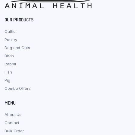
OUR PRODUCTS
Cattle
Poultry
Dog and Cats
Birds
Rabbit
Fish
Pig
Combo Offers
MENU
About Us
Contact
Bulk Order