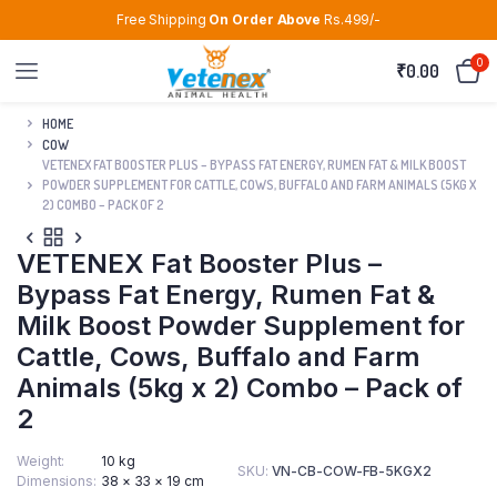
Free Shipping
On Order Above
Rs.499/-
0
₹
0.00
HOME
COW
VETENEX FAT BOOSTER PLUS – BYPASS FAT ENERGY, RUMEN FAT & MILK BOOST
POWDER SUPPLEMENT FOR CATTLE, COWS, BUFFALO AND FARM ANIMALS (5KG X
2) COMBO – PACK OF 2
VETENEX Fat Booster Plus –
Bypass Fat Energy, Rumen Fat &
Milk Boost Powder Supplement for
Cattle, Cows, Buffalo and Farm
Animals (5kg x 2) Combo – Pack of
2
Weight
10 kg
SKU:
VN-CB-COW-FB-5KGX2
Dimensions
38 × 33 × 19 cm