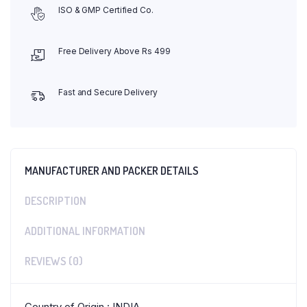
ISO & GMP Certified Co.
Free Delivery Above Rs 499
Fast and Secure Delivery
MANUFACTURER AND PACKER DETAILS
DESCRIPTION
ADDITIONAL INFORMATION
REVIEWS (0)
Country of Origin : INDIA