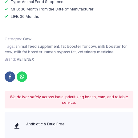
Type: Animal Feed Supplement
MFG: 36 Month From the Date of Manufacturer
LIFE: 36 Months
Category:
Cow
Tags:
animal feed supplement
,
fat booster for cow
,
milk booster for
cow
,
milk fat booster
,
rumen bypass fat
,
veterinary medicine
Brand:
VETENEX
We deliver safely across India, prioritizing health, care, and reliable
service.
Antibiotic & Drug Free