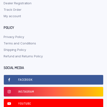
Dealer Registration
Track Order
My account
POLICY
Privacy Policy
Terms and Conditions
Shipping Policy
Refund and Returns Policy
SOCIAL MEDIA
FACEBOOK
INSTAGRAM
YOUTUBE