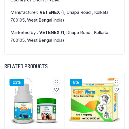
Manufacturer:
VETENEX
(1, Dhapa Road , Kolkata
700105, West Bengal India)
Marketed by :
VETENEX
(1, Dhapa Road , Kolkata
700105, West Bengal India)
RELATED PRODUCTS
23%
8%