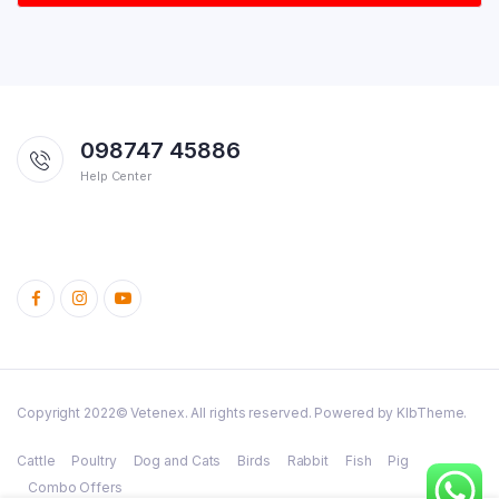
098747 45886
Help Center
Copyright 2022© Vetenex. All rights reserved. Powered by KlbTheme.
Cattle
Poultry
Dog and Cats
Birds
Rabbit
Fish
Pig
Combo Offers