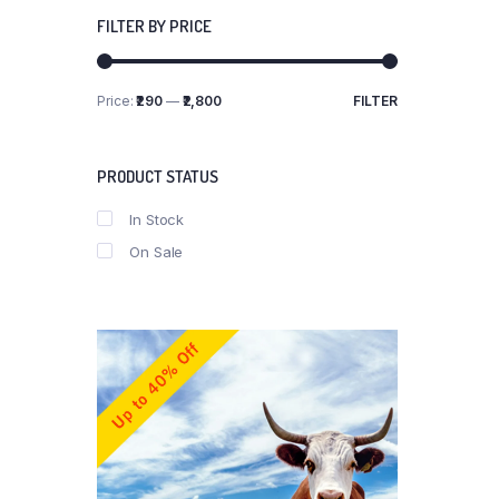
FILTER BY PRICE
Price:
₹290
—
₹2,800
FILTER
Min
Max
price
price
PRODUCT STATUS
In Stock
On Sale