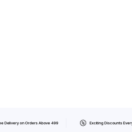
ee Delivery on Orders Above ₹499
Exciting Discounts Ever