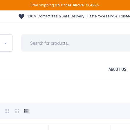
Free Shipping
On Order Above
Rs.499/-
100% Contactless & Safe Delivery | Fast Processing & Trust
ABOUT US