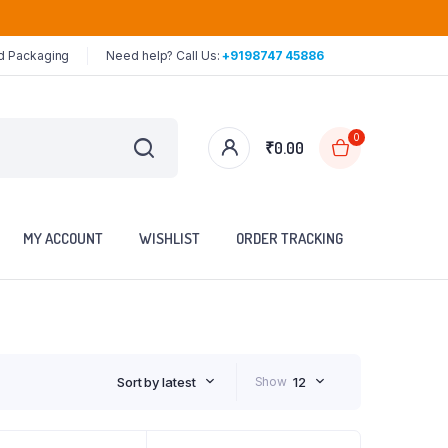
ed Packaging
Need help? Call Us:
+9198747 45886
0
₹
0.00
MY ACCOUNT
WISHLIST
ORDER TRACKING
Sort by latest
Show
12