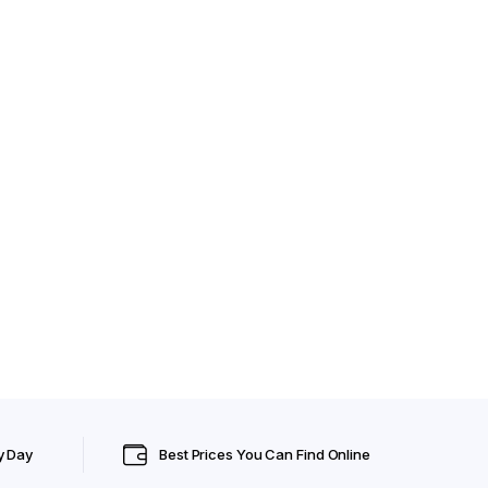
y Day
Best Prices You Can Find Online