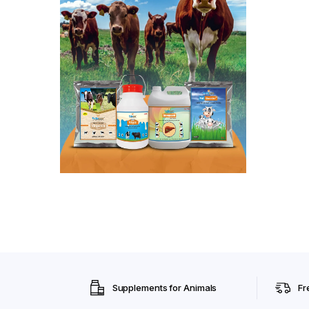
Supplements for Animals
Fr