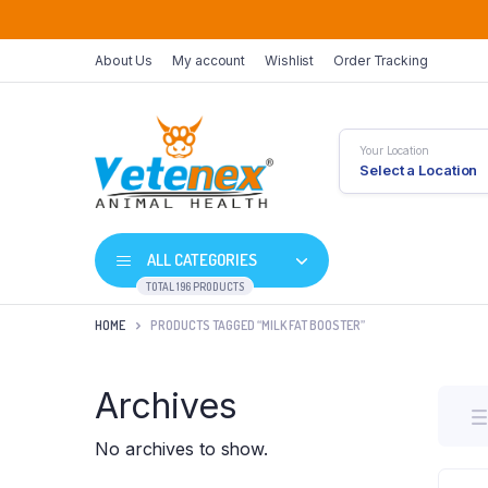
About Us
My account
Wishlist
Order Tracking
Your Location
Select a Location
ALL CATEGORIES
TOTAL 196 PRODUCTS
HOME
PRODUCTS TAGGED “MILK FAT BOOSTER”
Archives
No archives to show.