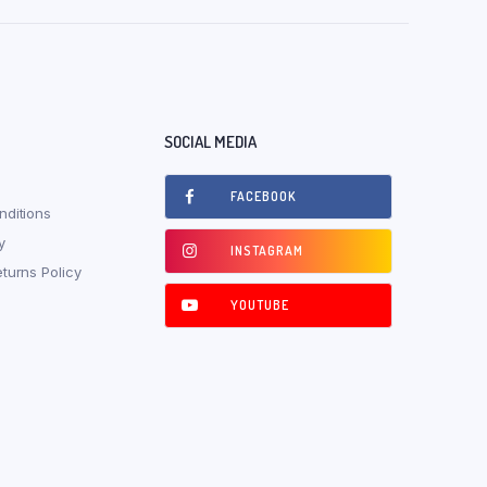
SOCIAL MEDIA
FACEBOOK
ditions
y
INSTAGRAM
turns Policy
YOUTUBE