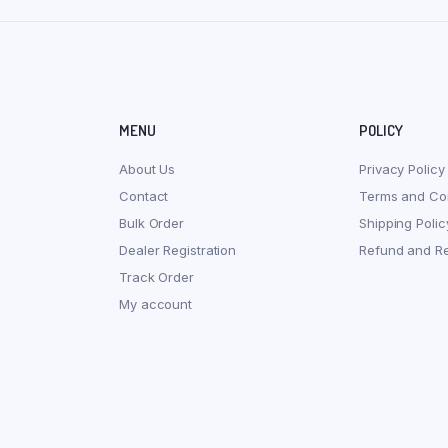
MENU
POLICY
About Us
Privacy Policy
Contact
Terms and Con
Bulk Order
Shipping Polic
Dealer Registration
Refund and Re
Track Order
My account