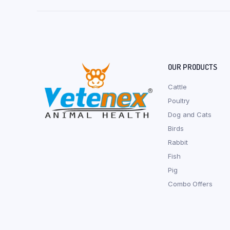
OUR PRODUCTS
Cattle
Poultry
Dog and Cats
Birds
Rabbit
Fish
Pig
Combo Offers