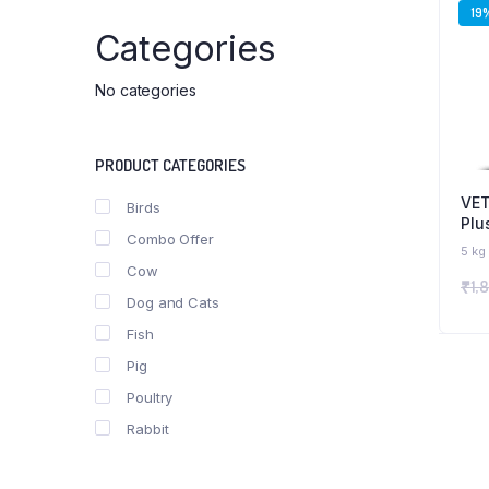
19
Categories
No categories
PRODUCT CATEGORIES
VET
Birds
Plu
Combo Offer
Ene
5 kg
Mil
Cow
₹
1,
Sup
Dog and Cats
Cow
Ani
Fish
Pig
Poultry
Rabbit