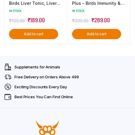
Birds Liver Tonic, Liver
Plus – Birds Immunity &
Detox & Digestive
Growth Booster With
IN STOCK
IN STOCK
Supplement – 100 ML
Essential Amino Acids,
Original
Current
Original
Current
₹
189.00
₹
289.00
₹
199.00
₹
299.00
Multivitamins & Trace
Minerals Supplement –
price
price
price
price
100 ML
Add to cart
Add to cart
was:
is:
was:
is:
₹199.00.
₹189.00.
₹299.00.
₹289.00.
Supplements for Animals
Free Delivery on Orders Above ₹499
Exciting Discounts Every Day
Best Prices You Can Find Online