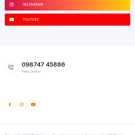
INSTAGRAM
YOUTUBE
098747 45886
Help Center