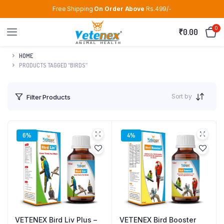
Free Shipping
On Order Above
Rs.499/-
0
₹
0.00
HOME
PRODUCTS TAGGED “BIRDS”
Sort by
Filter Products
6%
4%
VETENEX Bird Liv Plus –
VETENEX Bird Booster