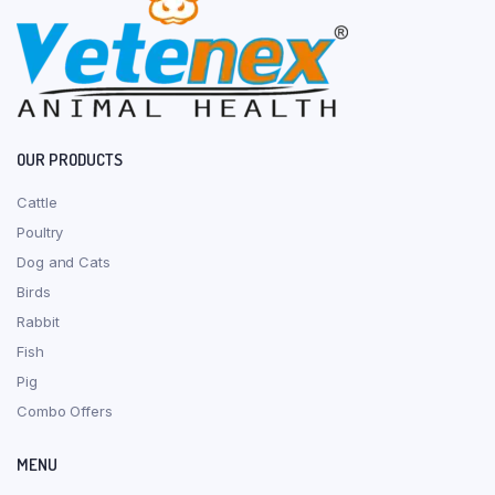
OUR PRODUCTS
Cattle
Poultry
Dog and Cats
Birds
Rabbit
Fish
Pig
Combo Offers
MENU