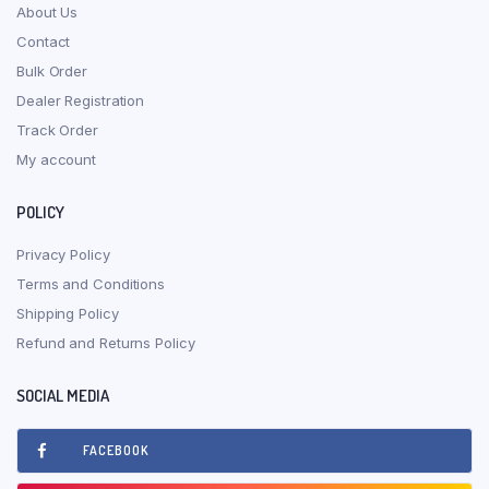
About Us
Contact
Bulk Order
Dealer Registration
Track Order
My account
POLICY
Privacy Policy
Terms and Conditions
Shipping Policy
Refund and Returns Policy
SOCIAL MEDIA
FACEBOOK