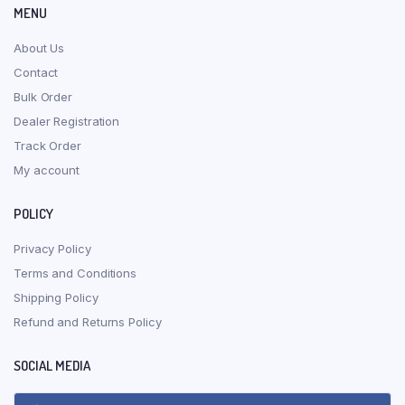
MENU
About Us
Contact
Bulk Order
Dealer Registration
Track Order
My account
POLICY
Privacy Policy
Terms and Conditions
Shipping Policy
Refund and Returns Policy
SOCIAL MEDIA