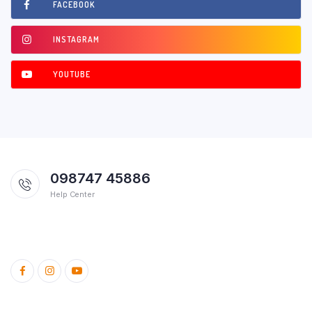
FACEBOOK
INSTAGRAM
YOUTUBE
098747 45886
Help Center