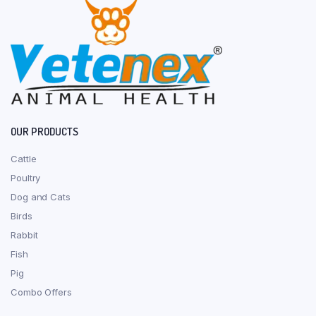
OUR PRODUCTS
Cattle
Poultry
Dog and Cats
Birds
Rabbit
Fish
Pig
Combo Offers