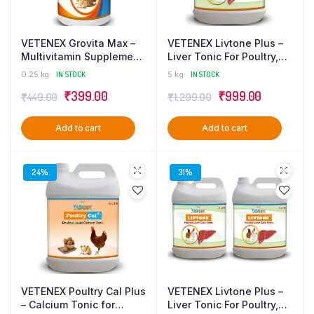
VETENEX Grovita Max –
VETENEX Livtone Plus –
Multivitamin Supplement,
Liver Tonic For Poultry,
Growth Promoter for
Birds & Chicken – 5 LTR
0.25 kg
IN STOCK
5 kg
IN STOCK
Poultry, Birds & Chicken –
Original
Current
Original
Current
₹
399.00
₹
999.00
₹
449.00
₹
1,299.00
250ml
price
price
price
price
Add to cart
Add to cart
was:
is:
was:
is:
₹449.00.
₹399.00.
₹1,299.00.
₹999.00.
24%
31%
VETENEX Poultry Cal Plus
VETENEX Livtone Plus –
– Calcium Tonic for
Liver Tonic For Poultry,