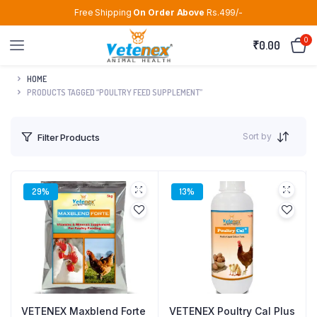
Free Shipping
On Order Above
Rs.499/-
0
₹
0.00
HOME
PRODUCTS TAGGED “POULTRY FEED SUPPLEMENT”
Sort by
Filter Products
29%
13%
VETENEX Maxblend Forte
VETENEX Poultry Cal Plus