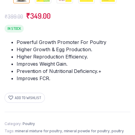
Original
Current
₹
349.00
₹
399.00
price
price
was:
is:
IN STOCK
₹399.00.
₹349.00.
Powerful Growth Promoter For Poultry
Higher Growth & Egg Production.
Higher Reproduction Efficiency.
Improves Weight Gain.
Prevention of Nutritional Deficiency.+
Improves FCR.
ADD TO WISHLIST
Category:
Poultry
Tags:
mineral mixture for poultry
,
mineral powde for poultry
,
poultry