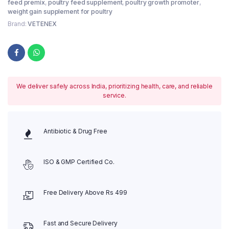
feed premix
,
poultry feed supplement
,
poultry growth promoter
,
weight gain supplement for poultry
Brand:
VETENEX
We deliver safely across India, prioritizing health, care, and reliable
service.
Antibiotic & Drug Free
ISO & GMP Certified Co.
Free Delivery Above Rs 499
Fast and Secure Delivery