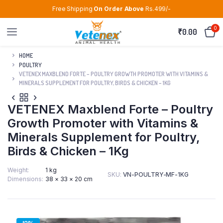
Free Shipping
On Order Above
Rs.499/-
0
₹
0.00
HOME
POULTRY
VETENEX MAXBLEND FORTE – POULTRY GROWTH PROMOTER WITH VITAMINS &
MINERALS SUPPLEMENT FOR POULTRY, BIRDS & CHICKEN – 1KG
VETENEX Maxblend Forte – Poultry
Growth Promoter with Vitamins &
Minerals Supplement for Poultry,
Birds & Chicken – 1Kg
Weight
1 kg
SKU:
VN-POULTRY-MF-1KG
Dimensions
38 × 33 × 20 cm