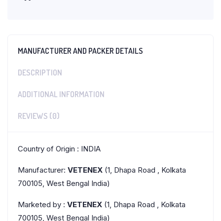
MANUFACTURER AND PACKER DETAILS
DESCRIPTION
ADDITIONAL INFORMATION
REVIEWS (0)
Country of Origin : INDIA
Manufacturer:
VETENEX
(1, Dhapa Road , Kolkata
700105, West Bengal India)
Marketed by :
VETENEX
(1, Dhapa Road , Kolkata
700105, West Bengal India)