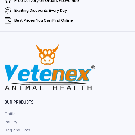
Free Delivery on Orders Above ₹499
Exciting Discounts Every Day
Best Prices You Can Find Online
OUR PRODUCTS
Cattle
Poultry
Dog and Cats