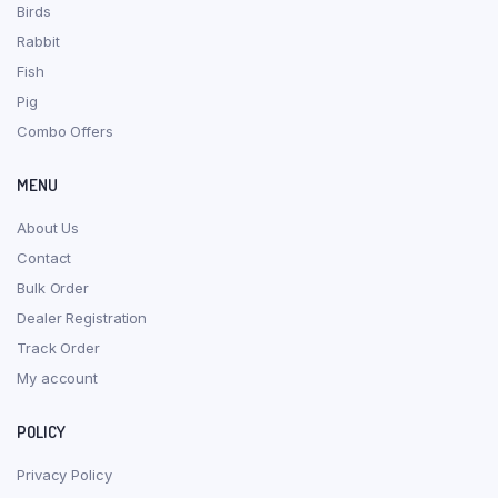
Birds
Rabbit
Fish
Pig
Combo Offers
MENU
About Us
Contact
Bulk Order
Dealer Registration
Track Order
My account
POLICY
Privacy Policy