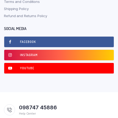
Terms and Conditions
Shipping Policy
Refund and Returns Policy
SOCIAL MEDIA
FACEBOOK
INSTAGRAM
YOUTUBE
098747 45886
Help Center