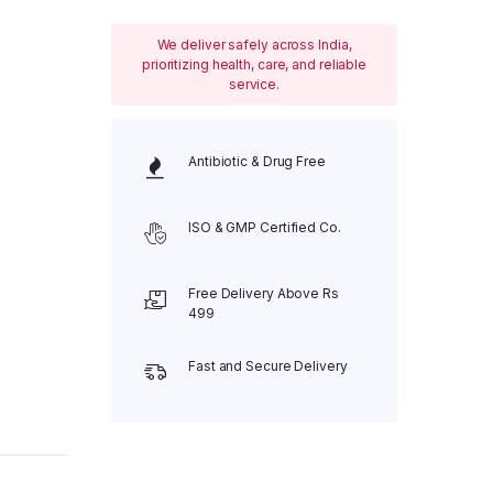
We deliver safely across India,
prioritizing health, care, and reliable
service.
Antibiotic & Drug Free
ISO & GMP Certified Co.
Free Delivery Above Rs
499
Fast and Secure Delivery