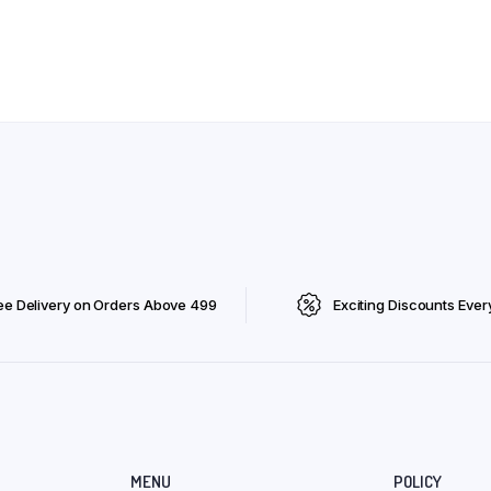
ee Delivery on Orders Above ₹499
Exciting Discounts Ever
MENU
POLICY