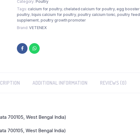
Category:
Poultry
Birds
Tags:
calcium for poultry
,
chelated calcium for poultry
,
egg booster
&
poultry
,
liquis calcium for poultry
,
poultry calcium tonic
,
poultry feed
Chicken
supplement
,
poultry growth promoter
-
Brand:
VETENEX
1LTR
quantity
CRIPTION
ADDITIONAL INFORMATION
REVIEWS (0)
kata 700105, West Bengal India)
ata 700105, West Bengal India)