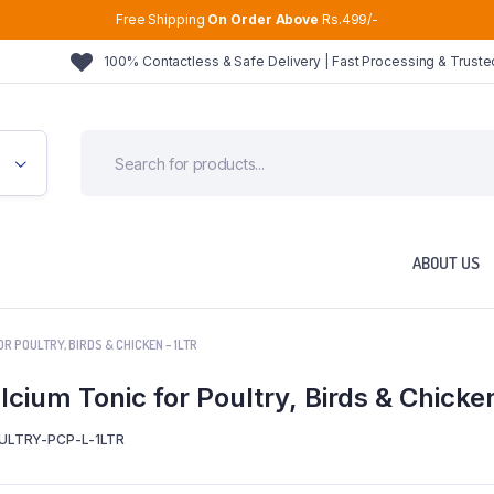
Free Shipping
On Order Above
Rs.499/-
100% Contactless & Safe Delivery | Fast Processing & Trust
ABOUT US
R POULTRY, BIRDS & CHICKEN – 1LTR
cium Tonic for Poultry, Birds & Chicke
ULTRY-PCP-L-1LTR