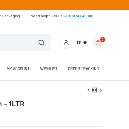
ed Packaging
Need help? Call Us:
+9198747 45886
0
₹
0.00
MY ACCOUNT
WISHLIST
ORDER TRACKING
n – 1LTR