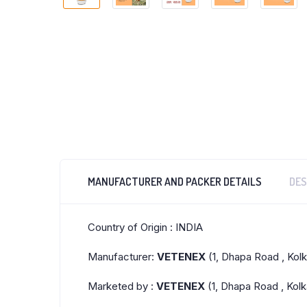
MANUFACTURER AND PACKER DETAILS
DES
Country of Origin : INDIA
Manufacturer:
VETENEX
(1, Dhapa Road , Kol
Marketed by :
VETENEX
(1, Dhapa Road , Kolk