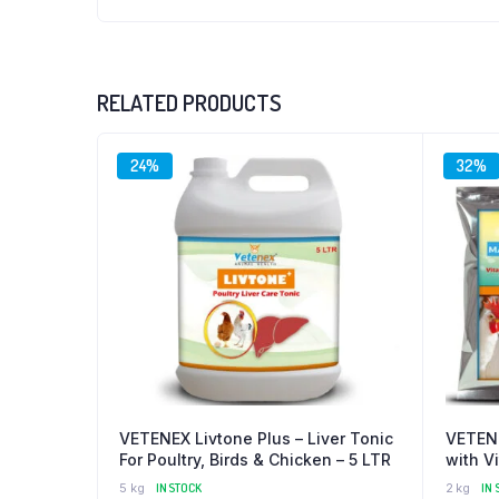
RELATED PRODUCTS
24%
32%
VETENEX Livtone Plus – Liver Tonic
VETENE
For Poultry, Birds & Chicken – 5 LTR
with V
Supple
5 kg
IN STOCK
2 kg
IN 