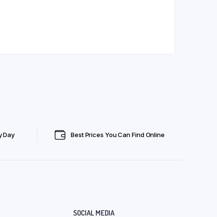
y Day
Best Prices You Can Find Online
SOCIAL MEDIA