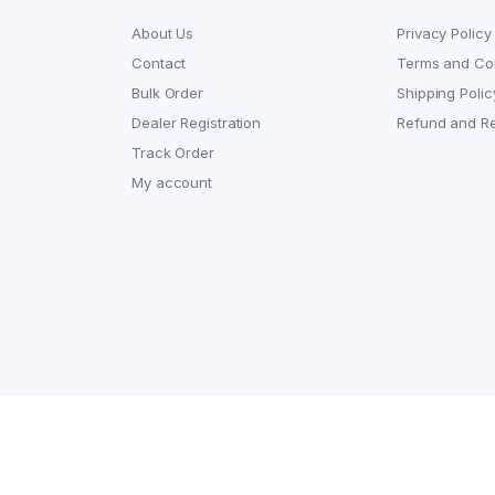
About Us
Privacy Policy
Contact
Terms and Con
Bulk Order
Shipping Polic
Dealer Registration
Refund and Re
Track Order
My account