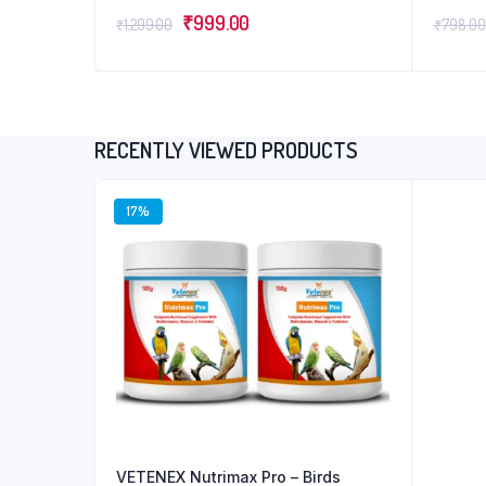
for Pou
Original
Current
₹
999.00
(1LTR+
₹
1,299.00
₹
798.00
price
price
was:
is:
₹1,299.00.
₹999.00.
RECENTLY VIEWED PRODUCTS
17%
VETENEX Nutrimax Pro – Birds