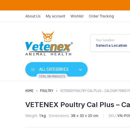
About Us
My account
Wishlist
Order Tracking
Your Location
Select a Location
ALL CATEGORIES
TOTAL 196 PRODUCTS
HOME
POULTRY
VETENEX POULTRY CAL PLUS – CALCIUM TONIC FO
VETENEX Poultry Cal Plus – Cal
SKU:
VN-PO
Weight
1 kg
Dimensions
38 × 33 × 20 cm