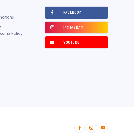
FACEBOOK
ditions
y
INSTAGRAM
turns Policy
YOUTUBE