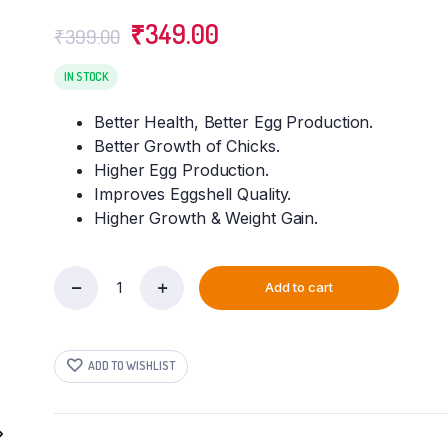
Original
Current
₹
349.00
₹
399.00
price
price
was:
is:
IN STOCK
₹399.00.
₹349.00.
Better Health, Better Egg Production.
Better Growth of Chicks.
Higher Egg Production.
Improves Eggshell Quality.
Higher Growth & Weight Gain.
Add to cart
VETENEX
Poultry
Cal
Plus
ADD TO WISHLIST
-
Calcium
Tonic
for
Poultry,