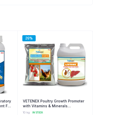
26%
ratory
VETENEX Poultry Growth Promoter
nt For
with Vitamins & Minerals
Supplement + Liver Tonic for
10 kg
IN STOCK