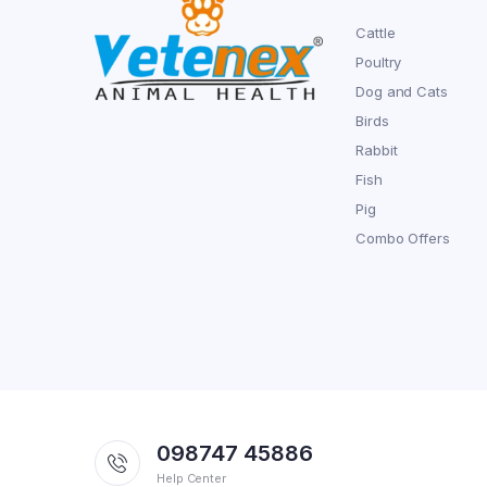
Cattle
Poultry
Dog and Cats
Birds
Rabbit
Fish
Pig
Combo Offers
098747 45886
Help Center