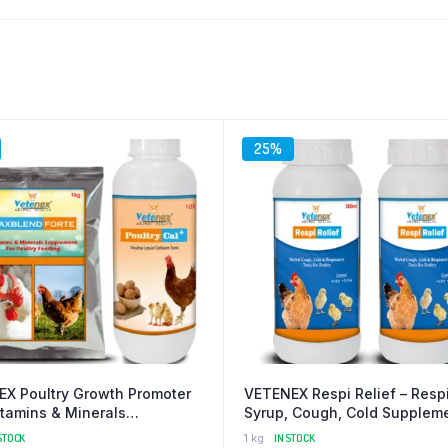
25%
X Poultry Growth Promoter
VETENEX Respi Relief – Respi
itamins & Minerals
Syrup, Cough, Cold Suppleme
ment + Calcium Supplement
Poultry – (500 MLX2)
STOCK
1 kg
IN STOCK