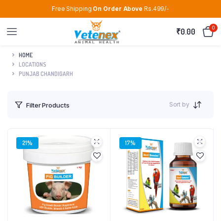
Free Shipping
On Order Above
Rs.499/-
0
₹
0.00
HOME
LOCATIONS
PUNJAB CHANDIGARH
Sort by
Filter Products
21%
17%