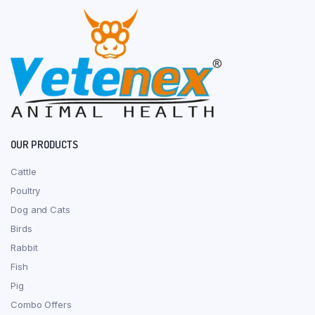
OUR PRODUCTS
Cattle
Poultry
Dog and Cats
Birds
Rabbit
Fish
Pig
Combo Offers