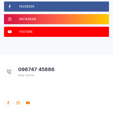
FACEBOOK
INSTAGRAM
YOUTUBE
098747 45886
Help Center