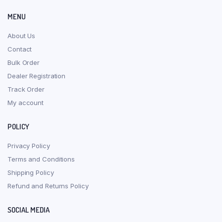
MENU
About Us
Contact
Bulk Order
Dealer Registration
Track Order
My account
POLICY
Privacy Policy
Terms and Conditions
Shipping Policy
Refund and Returns Policy
SOCIAL MEDIA