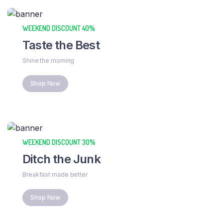
WEEKEND DISCOUNT 40%
Taste the Best
Shine the morning
Shop Now
WEEKEND DISCOUNT 30%
Ditch the Junk
Breakfast made better
Shop Now