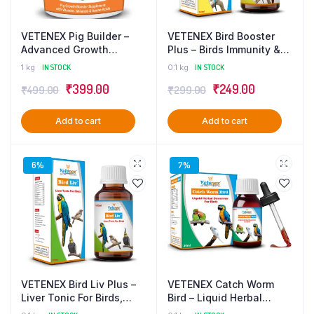
VETENEX Pig Builder –
VETENEX Bird Booster
Advanced Growth
Plus – Birds Immunity &
Booster Supplement with
Growth Booster With
1 kg
IN STOCK
0.1 kg
IN STOCK
Multivitamins, Minerals &
Essential Amino Acids,
₹
399.00
₹
249.00
₹
499.00
₹
299.00
Amino Acids for Pigs,
Multivitamins & Trace
Swine, Piglets & Piggery
Minerals Supplement –
– 1 Kg
100 ml
Add to cart
Add to cart
6%
7%
VETENEX Bird Liv Plus –
VETENEX Catch Worm
Liver Tonic For Birds,
Bird – Liquid Herbal
Liver Detox & Digestive
Dewormer For Birds – 30