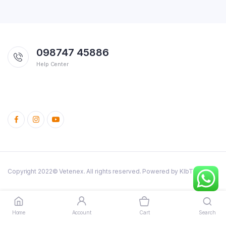
098747 45886
Help Center
Copyright 2022© Vetenex. All rights reserved. Powered by KlbTheme.
Cattle
Poultry
Dog and Cats
Birds
Rabbit
Fish
Pig
Combo Offers
Home
Account
Cart
Search