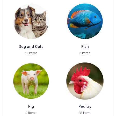
Dog and Cats
Fish
52 Items
5 Items
Pig
Poultry
2 Items
28 Items