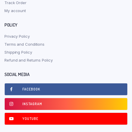
Track Order
My account
POLICY
Privacy Policy
Terms and Conditions
Shipping Policy
Refund and Returns Policy
SOCIAL MEDIA
FACEBOOK
INSTAGRAM
YOUTUBE