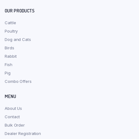
OUR PRODUCTS
Cattle
Poultry
Dog and Cats
Birds
Rabbit
Fish
Pig
Combo Offers
MENU
About Us
Contact
Bulk Order
Dealer Registration