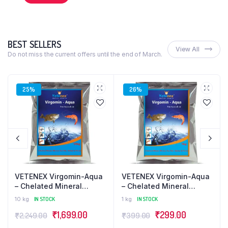
BEST SELLERS
View All
Do not miss the current offers until the end of March.
25%
26%
VETENEX Virgomin-Aqua
VETENEX Virgomin-Aqua
– Chelated Mineral
– Chelated Mineral
Mixture Powder
Mixture Powder
10 kg
IN STOCK
1 kg
IN STOCK
Supplement for Fish,
Supplement for Fish,
₹
1,699.00
₹
299.00
₹
2,249.00
₹
399.00
Prawn, Shrimp and
Prawn, Shrimp and
Aquatic Animals – 10kg
Aquatic Animals – 1kg