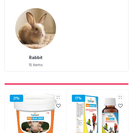
Rabbit
15 Items
21%
17%