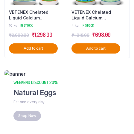
VETENEX Chelated
VETENEX Chelated
Liquid Calcium
Liquid Calcium
Supplement + Liver
Supplement + Liver
10 kg
IN STOCK
4 kg
IN STOCK
Tonic for Cattle, Buffalo,
Tonic for Cattle, Buffalo,
₹
1,298.00
₹
698.00
₹
2,098.00
₹
1,018.00
Cow, Goat, Pigs, Poultry
Cow, Goat, Pigs, Poultry
& Livestock Animals –
& Livestock Animals –
Combo Pack of 2 (5LtrX2)
Combo Pack of 2 (2LtrX2)
Add to cart
Add to cart
WEEKEND DISCOUNT 20%
Natural Eggs
Eat one every day
Shop Now