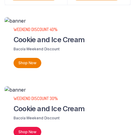
WEEKEND DISCOUNT 40%
Cookie and Ice Cream
Bacola Weekend Discount
Shop Now
WEEKEND DISCOUNT 30%
Cookie and Ice Cream
Bacola Weekend Discount
Shop Now