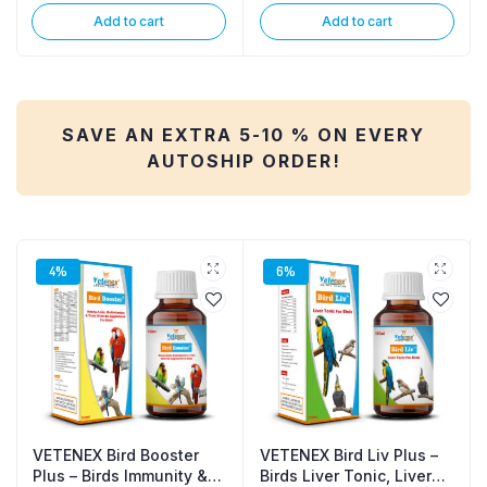
Add to cart
Add to cart
SAVE AN EXTRA 5-10 % ON EVERY
AUTOSHIP ORDER!
4%
6%
VETENEX Bird Booster
VETENEX Bird Liv Plus –
Plus – Birds Immunity &
Birds Liver Tonic, Liver