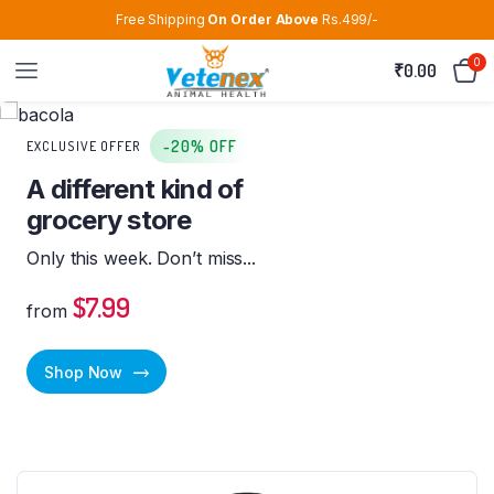
Free Shipping
On Order Above
Rs.499/-
0
₹
0.00
-20% OFF
EXCLUSIVE OFFER
A different kind of
grocery store
Only this week. Don’t miss...
$7.99
from
Shop Now