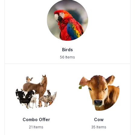
Birds
56 Items
Combo Offer
Cow
21 Items
35 Items