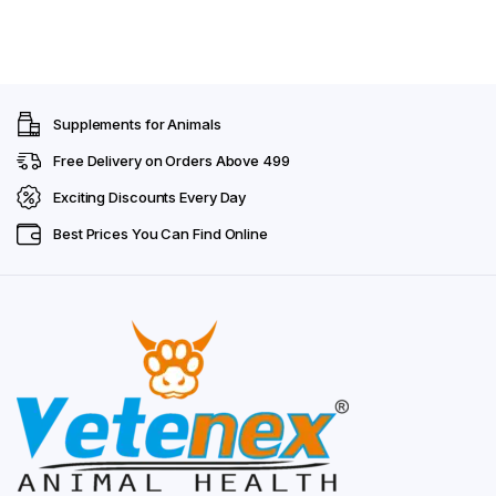
Supplements for Animals
Free Delivery on Orders Above ₹499
Exciting Discounts Every Day
Best Prices You Can Find Online