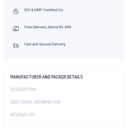
ISO & GMP Certified Co.
Free Delivery Above Rs 499
Fast and Secure Delivery
MANUFACTURER AND PACKER DETAILS
DESCRIPTION
ADDITIONAL INFORMATION
REVIEWS (0)