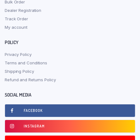
Bulk Order
Dealer Registration
Track Order
My account
POLICY
Privacy Policy
Terms and Conditions
Shipping Policy
Refund and Returns Policy
SOCIAL MEDIA
FACEBOOK
INSTAGRAM