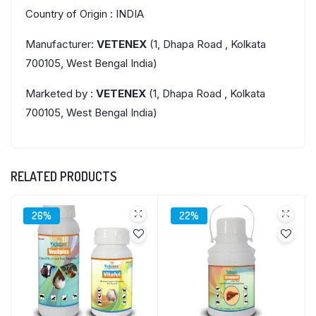
Country of Origin : INDIA
Manufacturer:
VETENEX
(1, Dhapa Road , Kolkata
700105, West Bengal India)
Marketed by :
VETENEX
(1, Dhapa Road , Kolkata
700105, West Bengal India)
RELATED PRODUCTS
26%
22%