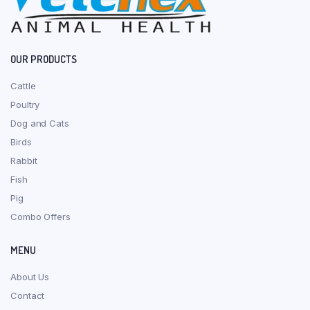
OUR PRODUCTS
Cattle
Poultry
Dog and Cats
Birds
Rabbit
Fish
Pig
Combo Offers
MENU
About Us
Contact