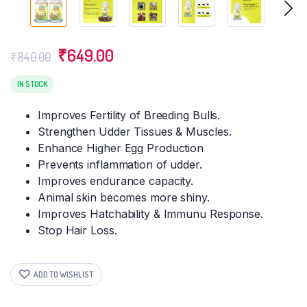
Original
Current
₹
649.00
₹
840.00
price
price
was:
is:
IN STOCK
₹840.00.
₹649.00.
Improves Fertility of Breeding Bulls.
Strengthen Udder Tissues & Muscles.
Enhance Higher Egg Production
Prevents inflammation of udder.
Improves endurance capacity.
Animal skin becomes more shiny.
Improves Hatchability & Immunu Response.
Stop Hair Loss.
ADD TO WISHLIST