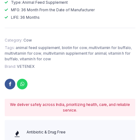
Type: Animal Feed Supplement
MFG: 36 Month From the Date of Manufacturer
LIFE: 36 Months
Category:
Cow
Tags:
animal feed supplement
,
biotin for cow
,
multivitamin for buffalo
,
multivitamin for cow
,
multivitamin supplement for animal
,
vitamin h for
buffalo
,
vitamin h for cow
Brand:
VETENEX
We deliver safely across India, prioritizing health, care, and reliable
service.
Antibiotic & Drug Free