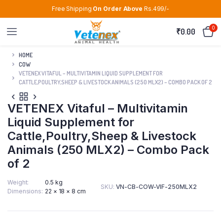
Free Shipping
On Order Above
Rs.499/-
0
₹
0.00
HOME
COW
VETENEX VITAFUL – MULTIVITAMIN LIQUID SUPPLEMENT FOR
CATTLE,POULTRY,SHEEP & LIVESTOCK ANIMALS (250 MLX2) – COMBO PACK OF 2
VETENEX Vitaful – Multivitamin
Liquid Supplement for
Cattle,Poultry,Sheep & Livestock
Animals (250 MLX2) – Combo Pack
of 2
Weight
0.5 kg
SKU:
VN-CB-COW-VIF-250MLX2
Dimensions
22 × 18 × 8 cm