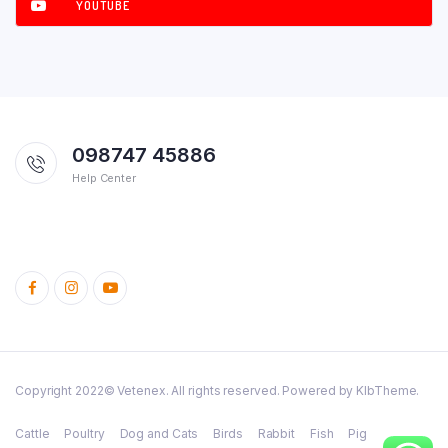
YOUTUBE
098747 45886
Help Center
Copyright 2022© Vetenex. All rights reserved. Powered by KlbTheme.
Cattle
Poultry
Dog and Cats
Birds
Rabbit
Fish
Pig