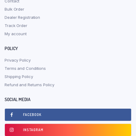
Contact
Bulk Order
Dealer Registration
Track Order
My account
POLICY
Privacy Policy
Terms and Conditions
Shipping Policy
Refund and Returns Policy
SOCIAL MEDIA
FACEBOOK
INSTAGRAM