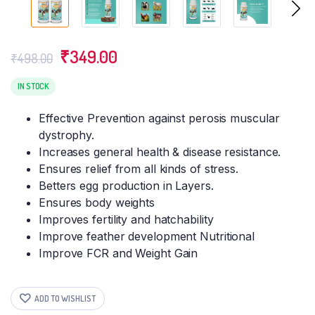
Original
Current
₹
349.00
₹
498.00
price
price
was:
is:
IN STOCK
₹498.00.
₹349.00.
Effective Prevention against perosis muscular
dystrophy.
Increases general health & disease resistance.
Ensures relief from all kinds of stress.
Betters egg production in Layers.
Ensures body weights
Improves fertility and hatchability
Improve feather development Nutritional
Improve FCR and Weight Gain
ADD TO WISHLIST