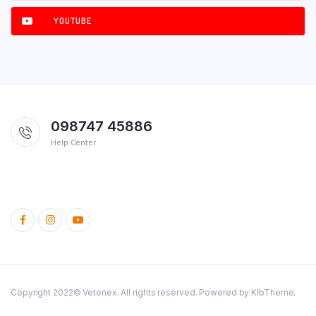
YOUTUBE
098747 45886
Help Center
Copyright 2022© Vetenex. All rights reserved. Powered by KlbTheme.