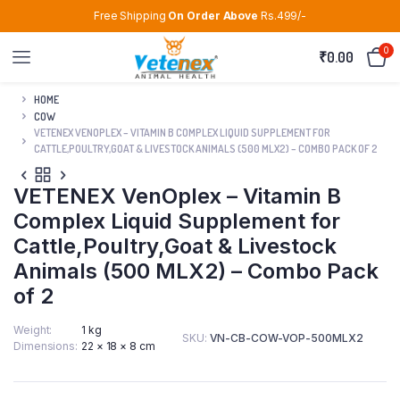
Free Shipping
On Order Above
Rs.499/-
0
₹
0.00
HOME
COW
VETENEX VENOPLEX – VITAMIN B COMPLEX LIQUID SUPPLEMENT FOR
CATTLE,POULTRY,GOAT & LIVESTOCK ANIMALS (500 MLX2) – COMBO PACK OF 2
VETENEX VenOplex – Vitamin B
Complex Liquid Supplement for
Cattle,Poultry,Goat & Livestock
Animals (500 MLX2) – Combo Pack
of 2
Weight
1 kg
SKU:
VN-CB-COW-VOP-500MLX2
Dimensions
22 × 18 × 8 cm