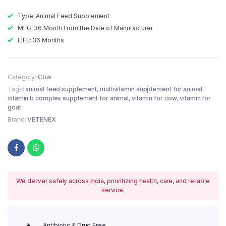
Type: Animal Feed Supplement
MFG: 36 Month From the Date of Manufacturer
LIFE: 36 Months
Category:
Cow
Tags:
animal feed supplement
,
multivitamin supplement for animal
,
vitamin b complex supplement for animal
,
vitamin for cow
,
vitamin for
goat
Brand:
VETENEX
We deliver safely across India, prioritizing health, care, and reliable
service.
Antibiotic & Drug Free