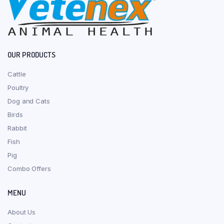
OUR PRODUCTS
Cattle
Poultry
Dog and Cats
Birds
Rabbit
Fish
Pig
Combo Offers
MENU
About Us