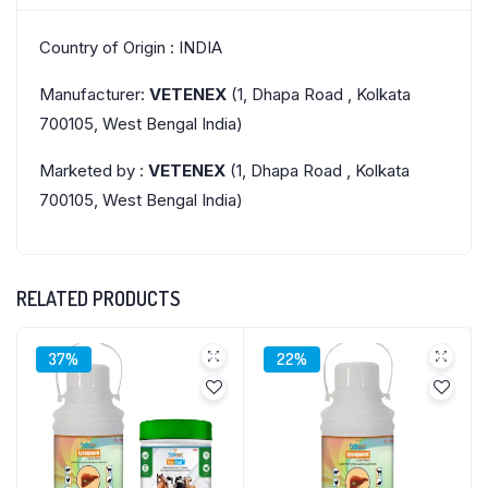
Country of Origin : INDIA
Manufacturer:
VETENEX
(1, Dhapa Road , Kolkata
700105, West Bengal India)
Marketed by :
VETENEX
(1, Dhapa Road , Kolkata
700105, West Bengal India)
RELATED PRODUCTS
37%
22%