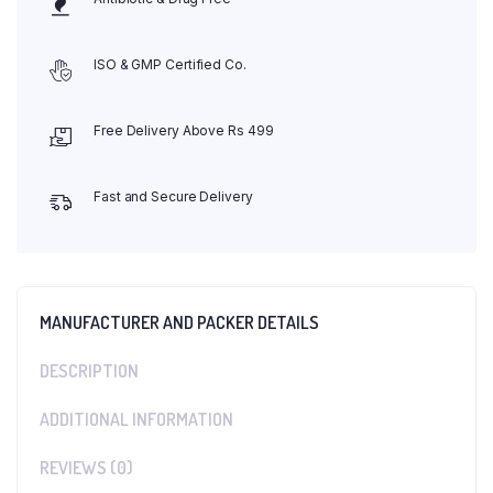
ISO & GMP Certified Co.
Free Delivery Above Rs 499
Fast and Secure Delivery
MANUFACTURER AND PACKER DETAILS
DESCRIPTION
ADDITIONAL INFORMATION
REVIEWS (0)