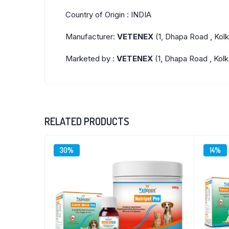
Country of Origin : INDIA
Manufacturer:
VETENEX
(1, Dhapa Road , Kol
Marketed by :
VETENEX
(1, Dhapa Road , Kolk
RELATED PRODUCTS
30%
14%