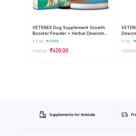
VETENEX Dog Supplement Growth
VETENE
Booster Powder + Herbal Dewormer
Deworm
For Puppy and Cats – Combo Pack
(30ml 
0.6 kg
IN STOCK
0.1 kg
I
of 2
Original
Current
₹
420.00
₹
599.00
₹
300.00
price
price
was:
is:
₹599.00.
₹420.00.
Supplements for Animals
Fr