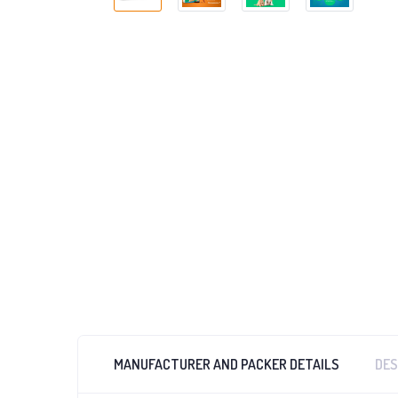
MANUFACTURER AND PACKER DETAILS
DES