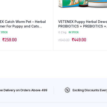
X Catch Worm Pet – Herbal
VETENEX Puppy Herbal Dewo
er For Puppy and Cats
PROBIOTICS + PREBIOTICS +
x 2) Combo – Pack of 2
Enzymes | Gut Health | Bette
N STOCK
0.2 kg
IN STOCK
Digestion| Immunity Booster 
Original
Current
Original
Current
₹
259.00
₹
449.00
Dog, Puppy and Cats – Comb
₹
649.00
of 2
price
price
price
price
was:
is:
was:
is:
₹300.00.
₹259.00.
₹649.00.
₹449.00.
ee Delivery on Orders Above ₹499
Exciting Discounts Ever