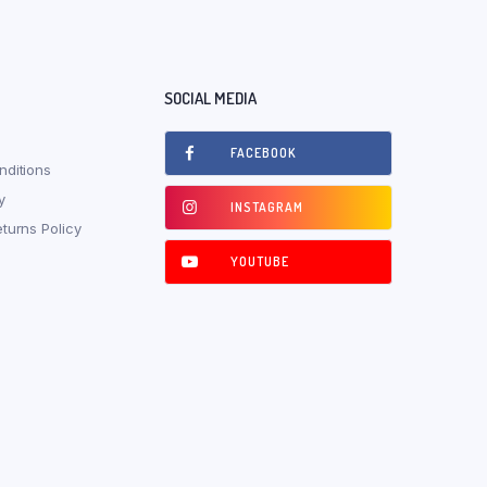
SOCIAL MEDIA
FACEBOOK
ditions
y
INSTAGRAM
turns Policy
YOUTUBE