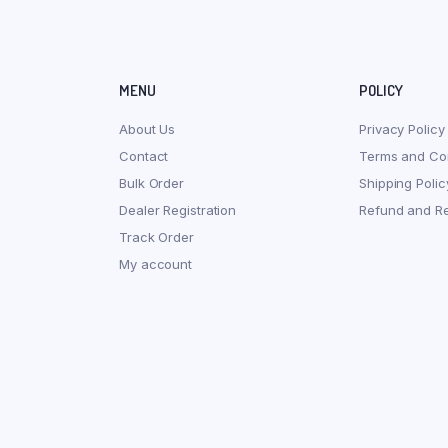
MENU
POLICY
About Us
Privacy Policy
Contact
Terms and Con
Bulk Order
Shipping Polic
Dealer Registration
Refund and Re
Track Order
My account