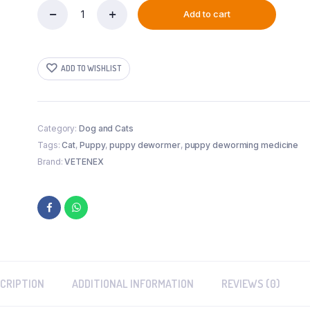
Add to cart
VETENEX
Catch
Worm
Pet
ADD TO WISHLIST
-
Herbal
Dewormer
For
Puppy
Category:
Dog and Cats
and
Tags:
Cat
,
Puppy
,
puppy dewormer
,
puppy deworming medicine
Cats
Brand:
VETENEX
-
30
ML
quantity
CRIPTION
ADDITIONAL INFORMATION
REVIEWS (0)