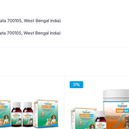
kata 700105, West Bengal India)
ata 700105, West Bengal India)
31%