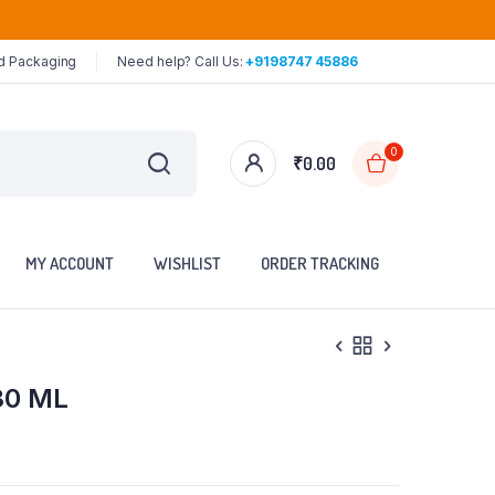
ed Packaging
Need help? Call Us:
+9198747 45886
0
₹
0.00
MY ACCOUNT
WISHLIST
ORDER TRACKING
30 ML