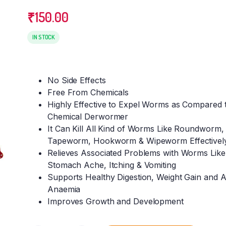
₹
150.00
IN STOCK
No Side Effects
Free From Chemicals
Highly Effective to Expel Worms as Compared 
Chemical Derwormer
It Can Kill All Kind of Worms Like Roundworm,
Tapeworm, Hookworm & Wipeworm Effectivel
Relieves Associated Problems with Worms Like
Stomach Ache, Itching & Vomiting
Supports Healthy Digestion, Weight Gain and A
Anaemia
Improves Growth and Development