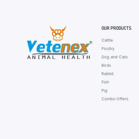
OUR PRODUCTS
Cattle
Poultry
Dog and Cats
Birds
Rabbit
Fish
Pig
Combo Offers