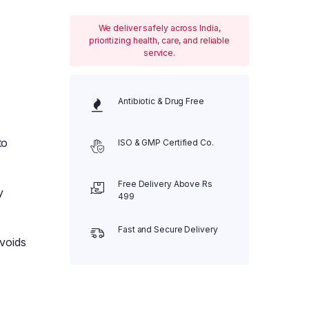
We deliver safely across India,
prioritizing health, care, and reliable
service.
Antibiotic & Drug Free
to
ISO & GMP Certified Co.
Free Delivery Above Rs
y
499
Fast and Secure Delivery
voids