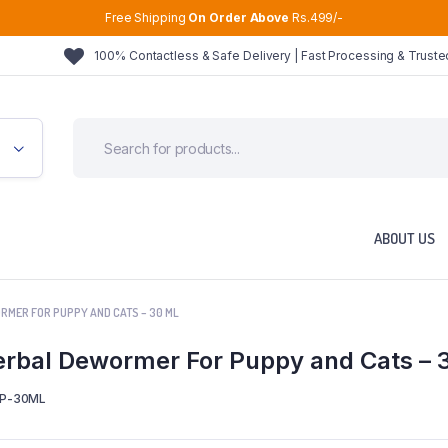
Free Shipping
On Order Above
Rs.499/-
100% Contactless & Safe Delivery | Fast Processing & Trust
ABOUT US
RMER FOR PUPPY AND CATS – 30 ML
rbal Dewormer For Puppy and Cats – 
P-30ML