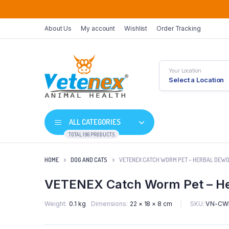
About Us
My account
Wishlist
Order Tracking
Your Location
Select a Location
ALL CATEGORIES
TOTAL 196 PRODUCTS
HOME
DOG AND CATS
VETENEX CATCH WORM PET – HERBAL DEWO
VETENEX Catch Worm Pet – He
SKU:
VN-CW
Weight
0.1 kg
Dimensions
22 × 18 × 8 cm