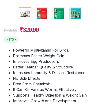
Original
Current
₹
320.00
₹
449.00
price
price
was:
is:
IN STOCK
₹449.00.
₹320.00.
Powerful Multivitamin For Birds.
Promotes Faster Weight Gain.
Improves Egg Production.
Better Feather Quality & Structure.
Increases Immunity & Disease Resistance.
No Side Effects
Free From Chemicals
It Can Kill Various Worms Effectively
Supports Healthy Digestion & Weight Gain
Improves Growth and Development