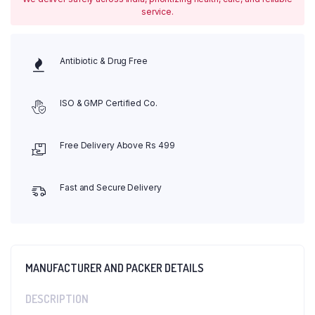
service.
Antibiotic & Drug Free
ISO & GMP Certified Co.
Free Delivery Above Rs 499
Fast and Secure Delivery
MANUFACTURER AND PACKER DETAILS
DESCRIPTION