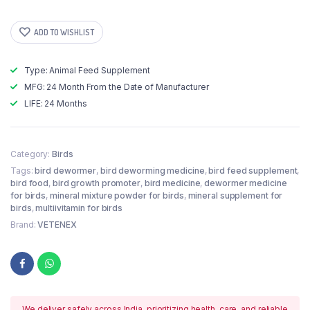
ADD TO WISHLIST
Type: Animal Feed Supplement
MFG: 24 Month From the Date of Manufacturer
LIFE: 24 Months
Category:
Birds
Tags:
bird dewormer
,
bird deworming medicine
,
bird feed supplement
,
bird food
,
bird growth promoter
,
bird medicine
,
dewormer medicine
for birds
,
mineral mixture powder for birds
,
mineral supplement for
birds
,
multiivitamin for birds
Brand:
VETENEX
We deliver safely across India, prioritizing health, care, and reliable