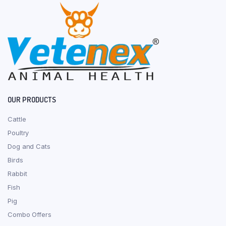
OUR PRODUCTS
Cattle
Poultry
Dog and Cats
Birds
Rabbit
Fish
Pig
Combo Offers