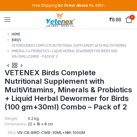
Free Shipping
On Order Above
Rs.499/-
0
₹
0.00
HOME
BIRDS
VETENEX BIRDS COMPLETE NUTRITIONAL SUPPLEMENT WITH MULTIVITAMINS,
MINERALS & PROBIOTICS + LIQUID HERBAL DEWORMER FOR BIRDS (100
GM+30ML) COMBO – PACK OF 2
VETENEX Birds Complete
Nutritional Supplement with
MultiVitamins, Minerals & Probiotics
+ Liquid Herbal Dewormer for Birds
(100 gm+30ml) Combo – Pack of 2
Weight
0.2 kg
Dimensions
22 × 18 × 8 cm
SKU:
VN-CB-BIRD-CWB-30ML+NM-100GM