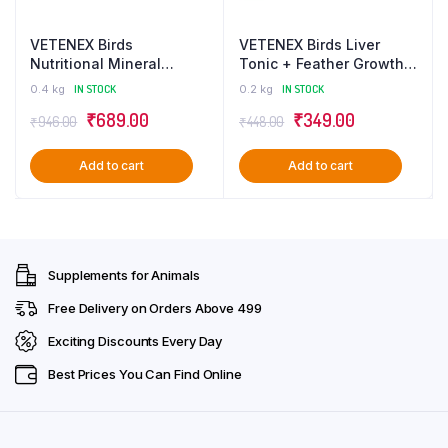
VETENEX Birds
VETENEX Birds Liver
Nutritional Mineral
Tonic + Feather Growth
Powder Supplements +
for Birds (100 ml x 2)
0.4 kg
IN STOCK
0.2 kg
IN STOCK
Calcium Supplement +
Combo – Pack of 2
Original
Current
Original
Current
₹
689.00
₹
349.00
Liver Tonic + Feather
₹
946.00
₹
448.00
Growth Supplement For
price
price
price
price
Birds – Pack of 4
Add to cart
Add to cart
was:
is:
was:
is:
₹946.00.
₹689.00.
₹448.00.
₹349.00.
Supplements for Animals
Free Delivery on Orders Above ₹499
Exciting Discounts Every Day
Best Prices You Can Find Online