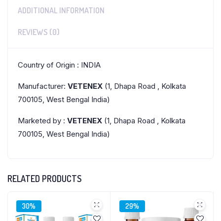
ADDITIONAL INFORMATION
REVIEWS (0)
Country of Origin : INDIA
Manufacturer:
VETENEX
(1, Dhapa Road , Kolkata
700105, West Bengal India)
Marketed by :
VETENEX
(1, Dhapa Road , Kolkata
700105, West Bengal India)
RELATED PRODUCTS
30%
29%