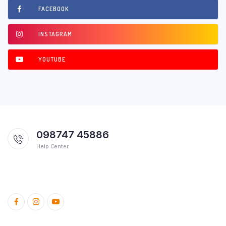
FACEBOOK
INSTAGRAM
YOUTUBE
098747 45886
Help Center