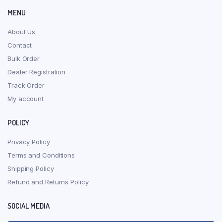
MENU
About Us
Contact
Bulk Order
Dealer Registration
Track Order
My account
POLICY
Privacy Policy
Terms and Conditions
Shipping Policy
Refund and Returns Policy
SOCIAL MEDIA