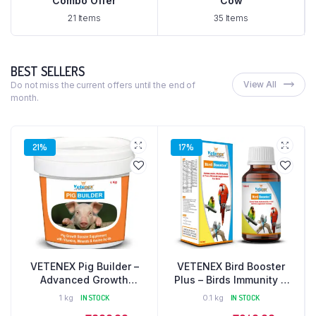
Combo Offer
Cow
21 Items
35 Items
BEST SELLERS
View All
Do not miss the current offers until the end of
month.
21%
17%
VETENEX Pig Builder –
VETENEX Bird Booster
Advanced Growth
Plus – Birds Immunity &
Booster Supplement with
Growth Booster With
1 kg
IN STOCK
0.1 kg
IN STOCK
Multivitamins, Minerals &
Essential Amino Acids,