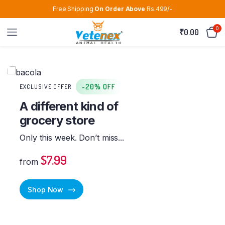
Free Shipping
On Order Above
Rs.499/-
0
₹
0.00
-20% OFF
EXCLUSIVE OFFER
A different kind of
grocery store
Only this week. Don’t miss...
$7.99
from
Shop Now