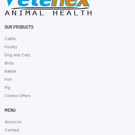
OUR PRODUCTS
Cattle
Poultry
Dog and Cats
Birds
Rabbit
Fish
Pig
Combo Offers
MENU
About Us
Contact