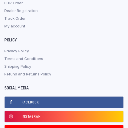
Bulk Order
Dealer Registration
Track Order
My account
POLICY
Privacy Policy
Terms and Conditions
Shipping Policy
Refund and Returns Policy
SOCIAL MEDIA
FACEBOOK
INSTAGRAM