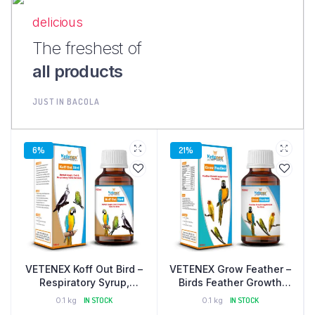
delicious
The freshest of
all products
JUST IN BACOLA
6%
21%
VETENEX Koff Out Bird –
VETENEX Grow Feather –
Respiratory Syrup,
Birds Feather Growth
Cough, Cold Supplement
Supplement – 100 ml
0.1 kg
IN STOCK
0.1 kg
IN STOCK
For Birds – 100 ml