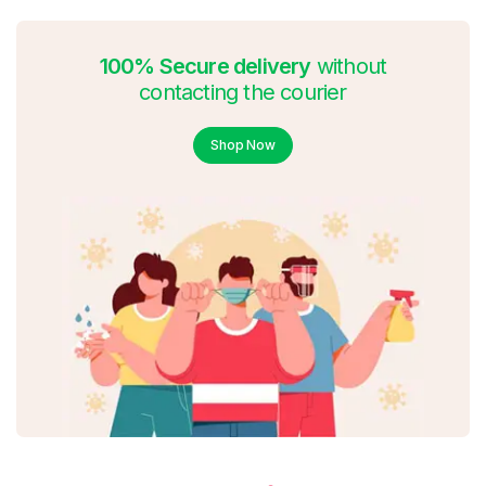
100% Secure delivery
without
contacting the courier
Shop Now