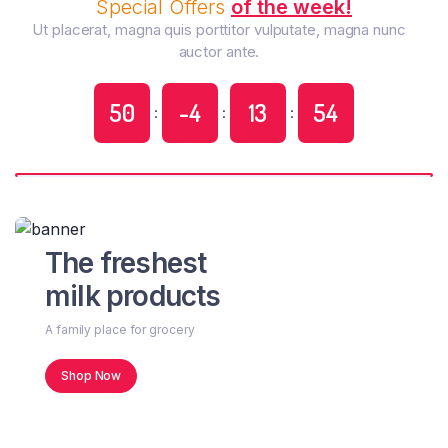
Special Offers
of the week!
Ut placerat, magna quis porttitor vulputate, magna nunc
auctor ante.
50
-4
13
55
:
:
:
The freshest
milk products
A family place for grocery
Shop Now