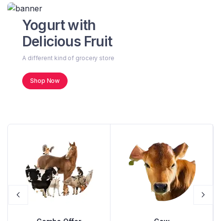
Yogurt with
Delicious Fruit
A different kind of grocery store
Shop Now