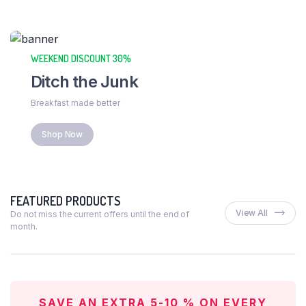
WEEKEND DISCOUNT 30%
Ditch the Junk
Breakfast made better
Shop Now
FEATURED PRODUCTS
View All
Do not miss the current offers until the end of
month.
SAVE AN EXTRA 5-10 % ON EVERY