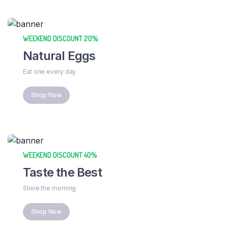
WEEKEND DISCOUNT 20%
Natural Eggs
Eat one every day
Shop Now
WEEKEND DISCOUNT 40%
Taste the Best
Shine the morning
Shop Now