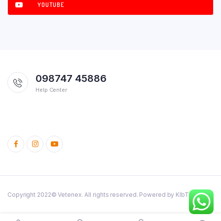
YOUTUBE
098747 45886
Help Center
Copyright 2022© Vetenex. All rights reserved. Powered by KlbTheme.
Cattle
Poultry
Dog and Cats
Birds
Rabbit
Fish
Pig