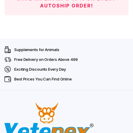
AUTOSHIP ORDER!
Supplements for Animals
Free Delivery on Orders Above ₹499
Exciting Discounts Every Day
Best Prices You Can Find Online