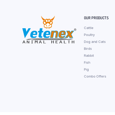
OUR PRODUCTS
Cattle
Poultry
Dog and Cats
Birds
Rabbit
Fish
Pig
Combo Offers