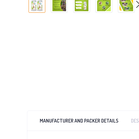
MANUFACTURER AND PACKER DETAILS
DES