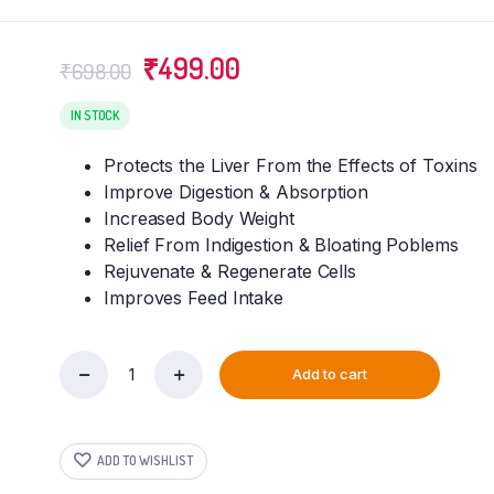
Original
Current
₹
499.00
₹
698.00
price
price
was:
is:
IN STOCK
₹698.00.
₹499.00.
Protects the Liver From the Effects of Toxins
Improve Digestion & Absorption
Increased Body Weight
Relief From Indigestion & Bloating Poblems
Rejuvenate & Regenerate Cells
Improves Feed Intake
Add to cart
VETENEX
Rabbit
Liv
-
ADD TO WISHLIST
Liver
Tonic