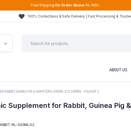
Free Shipping
On Order Above
Rs.499/-
100% Contactless & Safe Delivery | Fast Processing & Trust
ABOUT US
OR RABBIT, GUINEA PIG & HAMSTERS (500ML X 2) COMBO – PACK OF 2
nic Supplement for Rabbit, Guinea Pig
ABBIT-RL-500MLX2