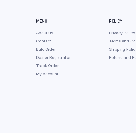
MENU
POLICY
About Us
Privacy Policy
Contact
Terms and Con
Bulk Order
Shipping Polic
Dealer Registration
Refund and Re
Track Order
My account