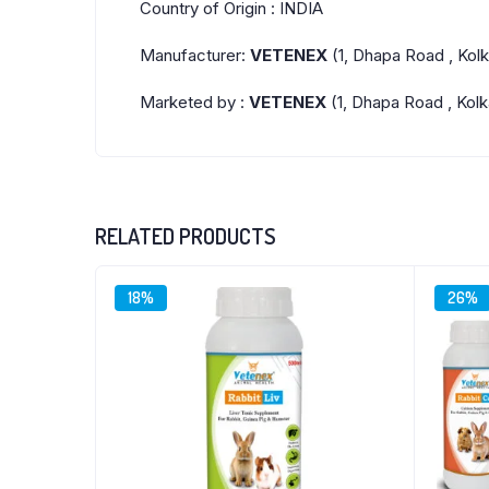
Country of Origin : INDIA
Manufacturer:
VETENEX
(1, Dhapa Road , Kol
Marketed by :
VETENEX
(1, Dhapa Road , Kolk
RELATED PRODUCTS
18%
26%