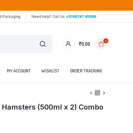
ed Packaging
Need help? Call Us:
+9198747 45886
0
₹
0.00
MY ACCOUNT
WISHLIST
ORDER TRACKING
 & Hamsters (500ml x 2) Combo