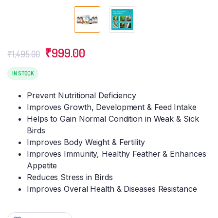
Original
Current
₹
999.00
₹
1,495.00
price
price
was:
is:
IN STOCK
₹1,495.00.
₹999.00.
Prevent Nutritional Deficiency
Improves Growth, Development & Feed Intake
Helps to Gain Normal Condition in Weak & Sick
Birds
Improves Body Weight & Fertility
Improves Immunity, Healthy Feather & Enhances
Appetite
Reduces Stress in Birds
Improves Overal Health & Diseases Resistance