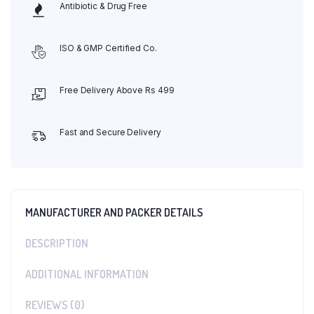
Antibiotic & Drug Free
ISO & GMP Certified Co.
Free Delivery Above Rs 499
Fast and Secure Delivery
MANUFACTURER AND PACKER DETAILS
DESCRIPTION
ADDITIONAL INFORMATION
REVIEWS (0)