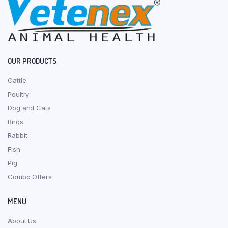
OUR PRODUCTS
Cattle
Poultry
Dog and Cats
Birds
Rabbit
Fish
Pig
Combo Offers
MENU
About Us