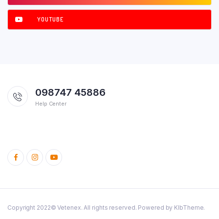
YOUTUBE
098747 45886
Help Center
Copyright 2022© Vetenex. All rights reserved. Powered by KlbTheme.