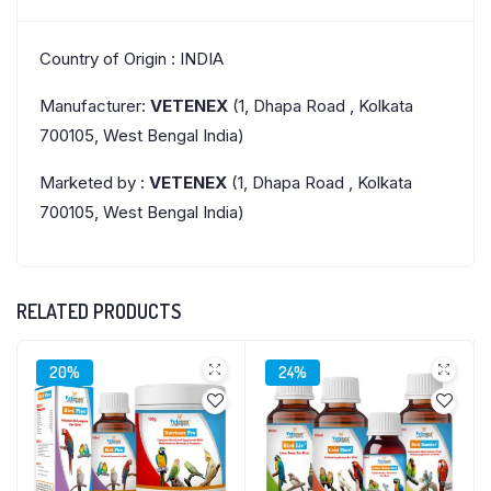
Country of Origin : INDIA
Manufacturer:
VETENEX
(1, Dhapa Road , Kolkata
700105, West Bengal India)
Marketed by :
VETENEX
(1, Dhapa Road , Kolkata
700105, West Bengal India)
RELATED PRODUCTS
20%
24%