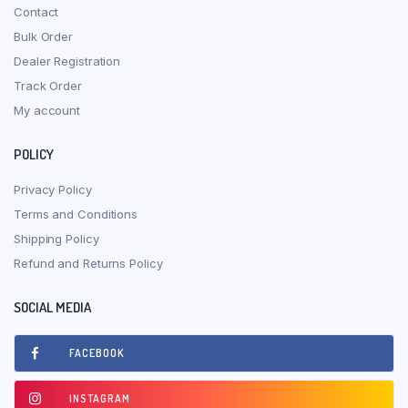
Contact
Bulk Order
Dealer Registration
Track Order
My account
POLICY
Privacy Policy
Terms and Conditions
Shipping Policy
Refund and Returns Policy
SOCIAL MEDIA
FACEBOOK
INSTAGRAM