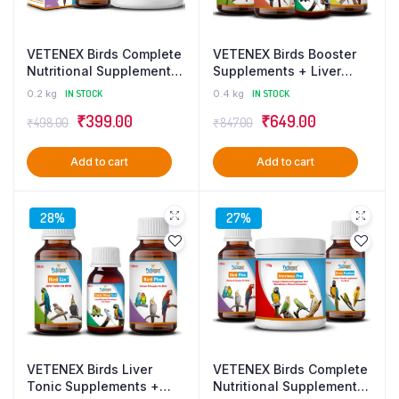
VETENEX Birds Complete
VETENEX Birds Booster
Nutritional Supplement
Supplements + Liver
with MultiVitamins,
Tonic + Dewormer +
0.2 kg
IN STOCK
0.4 kg
IN STOCK
Minerals & Probiotics +
Calcium Supplement For
Original
Current
Original
Current
₹
399.00
₹
649.00
Vitamin B Complex
ALL Type of Birds – Pack
₹
498.00
₹
847.00
Supplement, Healthy
of 4
price
price
price
price
Growth Promoter for
Add to cart
Add to cart
was:
is:
was:
is:
Birds (100 gm+100ml)
Combo – Pack of 2
₹498.00.
₹399.00.
₹847.00.
₹649.00.
28%
27%
VETENEX Birds Liver
VETENEX Birds Complete
Tonic Supplements +
Nutritional Supplement