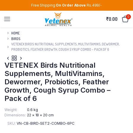
Free Shipping
On Order Above
Rs.499/-
0
₹
0.00
HOME
BIRDS
VETENEX BIRDS NUTRITIONAL SUPPLEMENTS, MULTIVITAMINS, DEWORMER,
PROBIOTICS, FEATHER GROWTH, COUGH SYRUP COMBO – PACK OF 6
VETENEX Birds Nutritional
Supplements, MultiVitamins,
Dewormer, Probiotics, Feather
Growth, Cough Syrup Combo –
Pack of 6
Weight
0.6 kg
Dimensions
22 × 18 × 20 cm
SKU:
VN-CB-BIRD-SET2-COMBO-6PC