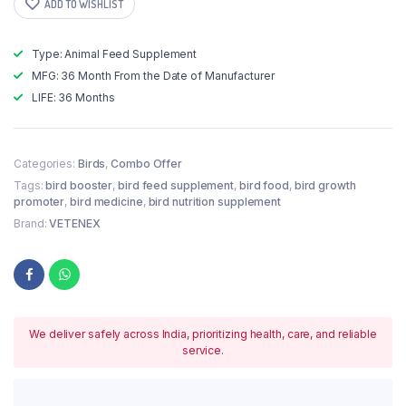
ADD TO WISHLIST
Type: Animal Feed Supplement
MFG: 36 Month From the Date of Manufacturer
LIFE: 36 Months
Categories:
Birds
,
Combo Offer
Tags:
bird booster
,
bird feed supplement
,
bird food
,
bird growth
promoter
,
bird medicine
,
bird nutrition supplement
Brand:
VETENEX
We deliver safely across India, prioritizing health, care, and reliable
service.