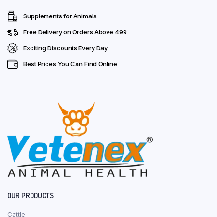
Supplements for Animals
Free Delivery on Orders Above ₹499
Exciting Discounts Every Day
Best Prices You Can Find Online
OUR PRODUCTS
Cattle