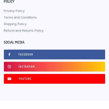
POLICY
Privacy Policy
Terms and Conditions
Shipping Policy
Refund and Returns Policy
SOCIAL MEDIA
FACEBOOK
INSTAGRAM
YOUTUBE