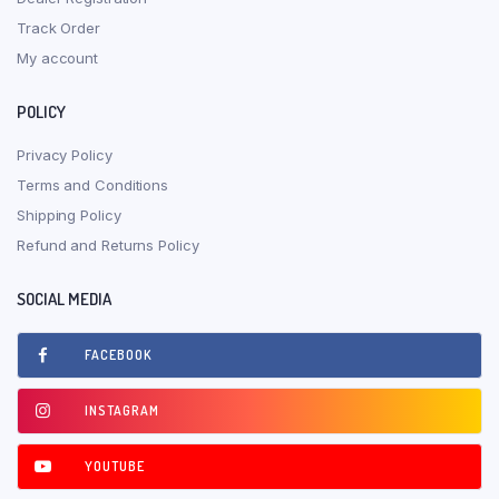
Track Order
My account
POLICY
Privacy Policy
Terms and Conditions
Shipping Policy
Refund and Returns Policy
SOCIAL MEDIA
FACEBOOK
INSTAGRAM
YOUTUBE