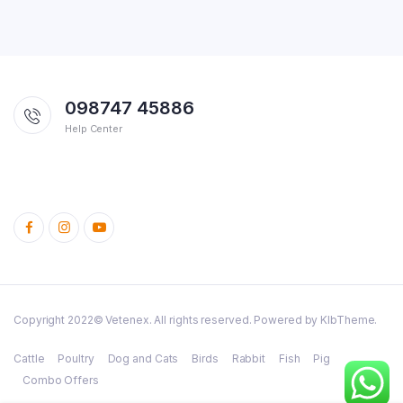
098747 45886
Help Center
Copyright 2022© Vetenex. All rights reserved. Powered by KlbTheme.
Cattle
Poultry
Dog and Cats
Birds
Rabbit
Fish
Pig
Combo Offers