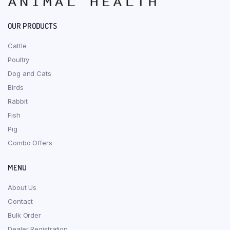
OUR PRODUCTS
Cattle
Poultry
Dog and Cats
Birds
Rabbit
Fish
Pig
Combo Offers
MENU
About Us
Contact
Bulk Order
Dealer Registration