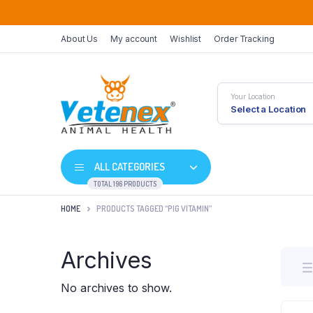
About Us
My account
Wishlist
Order Tracking
Your Location
Select a Location
ALL CATEGORIES
TOTAL 196 PRODUCTS
HOME
PRODUCTS TAGGED “PIG VITAMIN”
Archives
No archives to show.