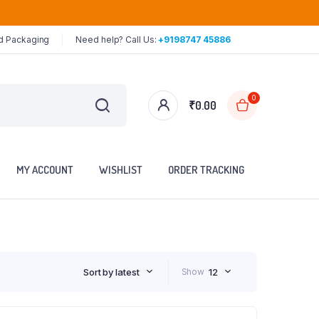
ed Packaging
Need help? Call Us:
+9198747 45886
0
₹
0.00
MY ACCOUNT
WISHLIST
ORDER TRACKING
Sort by latest
Show
12