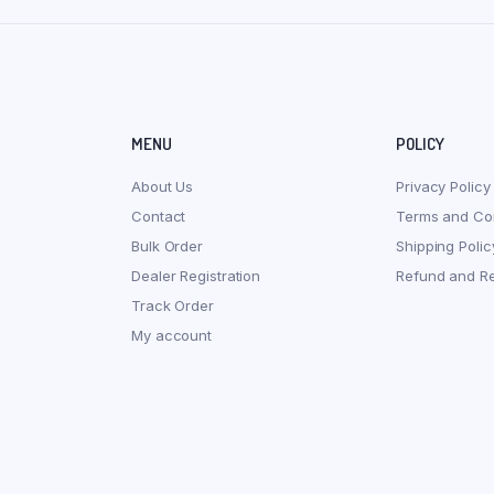
MENU
POLICY
About Us
Privacy Policy
Contact
Terms and Con
Bulk Order
Shipping Polic
Dealer Registration
Refund and Re
Track Order
My account