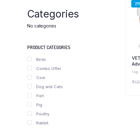
21
Categories
No categories
PRODUCT CATEGORIES
VET
Birds
Adv
Combo Offer
Boo
1 kg
wit
Cow
₹
49
Min
Dog and Cats
for
& P
Fish
Pig
Poultry
Rabbit