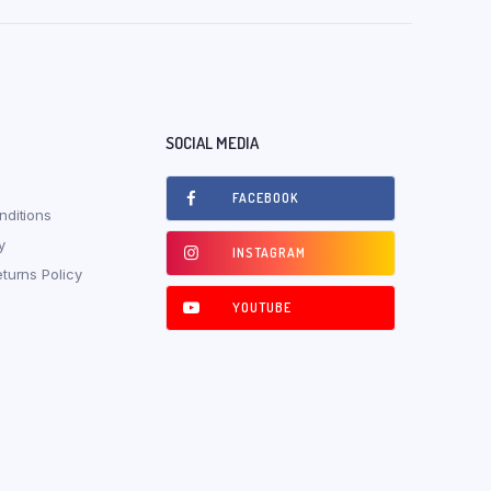
SOCIAL MEDIA
FACEBOOK
ditions
y
INSTAGRAM
turns Policy
YOUTUBE