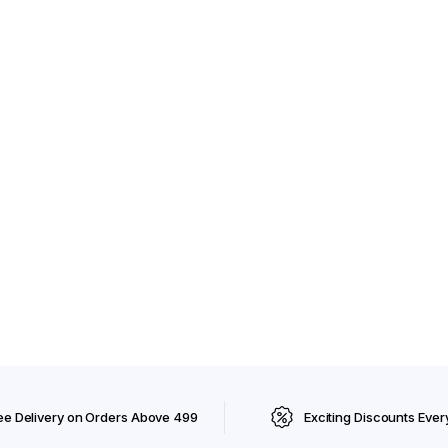
ee Delivery on Orders Above ₹499
Exciting Discounts Ever