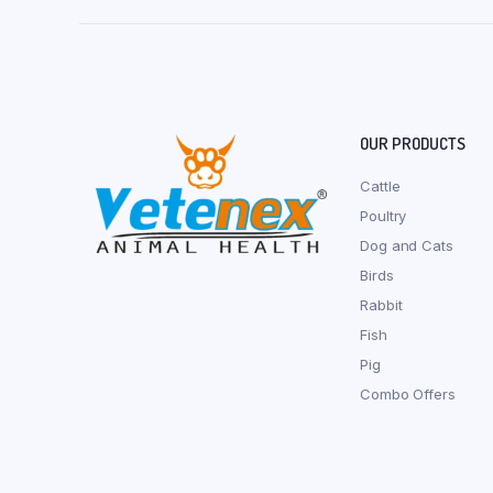
OUR PRODUCTS
Cattle
Poultry
Dog and Cats
Birds
Rabbit
Fish
Pig
Combo Offers