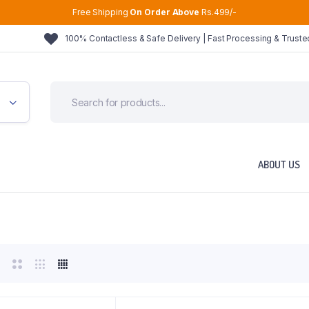
Free Shipping
On Order Above
Rs.499/-
100% Contactless & Safe Delivery | Fast Processing & Trust
ABOUT US