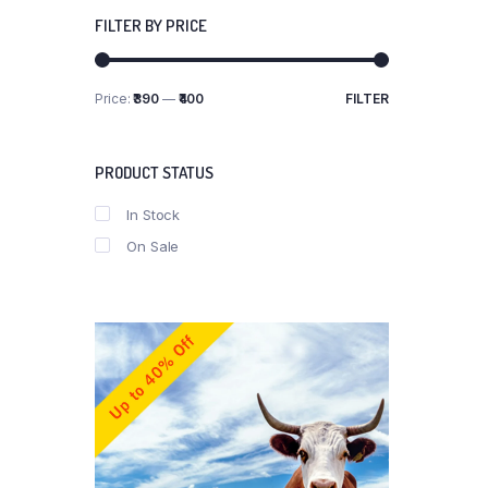
FILTER BY PRICE
Price:
₹390
—
₹400
FILTER
Min
Max
price
price
PRODUCT STATUS
In Stock
On Sale