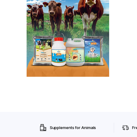
Supplements for Animals
Fr