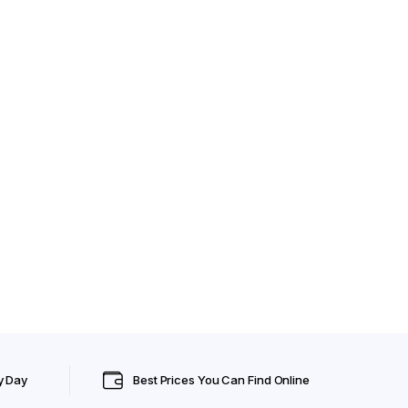
y Day
Best Prices You Can Find Online