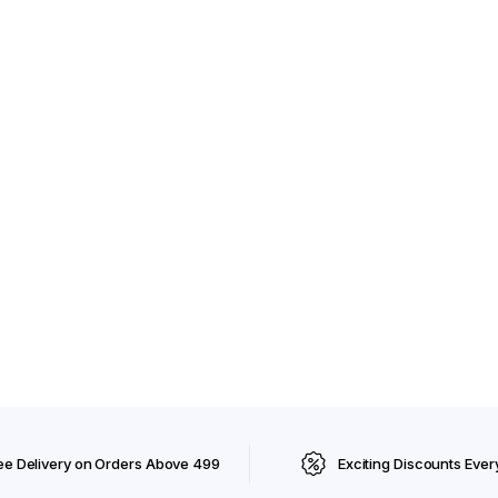
ee Delivery on Orders Above ₹499
Exciting Discounts Ever