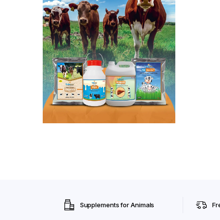
Supplements for Animals
Fr