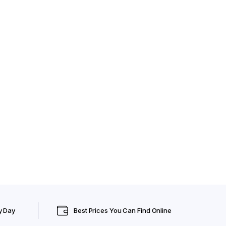
y Day
Best Prices You Can Find Online