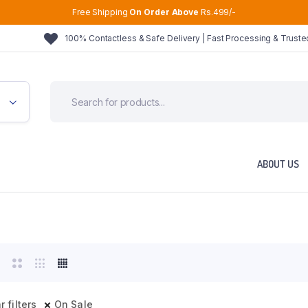
Free Shipping
On Order Above
Rs.499/-
100% Contactless & Safe Delivery | Fast Processing & Trust
ABOUT US
r filters
On Sale