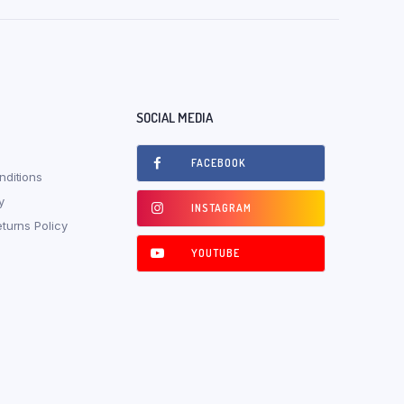
SOCIAL MEDIA
FACEBOOK
ditions
y
INSTAGRAM
turns Policy
YOUTUBE