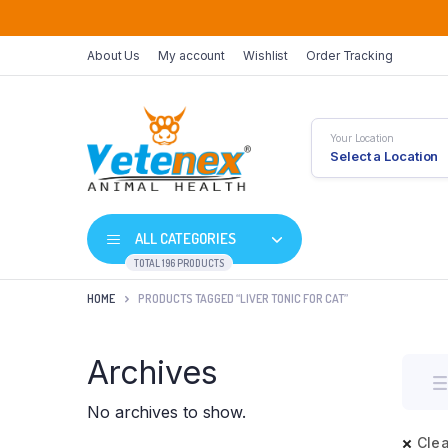
About Us
My account
Wishlist
Order Tracking
Your Location
Select a Location
ALL CATEGORIES
TOTAL 196 PRODUCTS
HOME
PRODUCTS TAGGED “LIVER TONIC FOR CAT”
Archives
No archives to show.
Clea