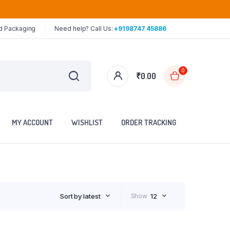
ed Packaging
Need help? Call Us:
+9198747 45886
0
₹
0.00
MY ACCOUNT
WISHLIST
ORDER TRACKING
Sort by latest
Show
12