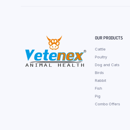
OUR PRODUCTS
Cattle
Poultry
Dog and Cats
Birds
Rabbit
Fish
Pig
Combo Offers