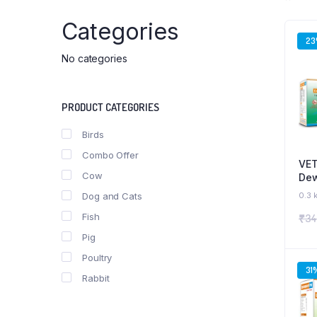
Categories
2
No categories
PRODUCT CATEGORIES
Birds
Combo Offer
VET
Cow
Dew
Sup
Dog and Cats
0.3 
Pup
Fish
₹
34
Com
Pig
Poultry
31
Rabbit