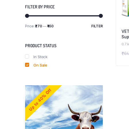
FILTER BY PRICE
Price:
₹270
—
₹450
FILTER
Min
Max
VE
price
price
Sup
Boo
0.7 
PRODUCT STATUS
Ton
₹
64
Dog
In Stock
Com
On Sale