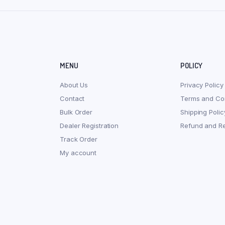
MENU
POLICY
About Us
Privacy Policy
Contact
Terms and Con
Bulk Order
Shipping Polic
Dealer Registration
Refund and Re
Track Order
My account