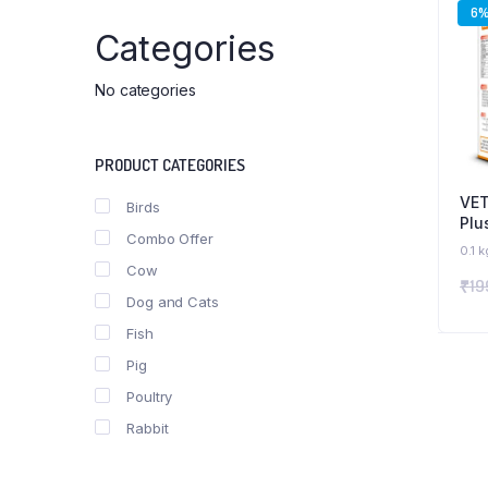
6
Categories
No categories
PRODUCT CATEGORIES
VET
Birds
Plu
Combo Offer
Sup
0.1 k
wit
Cow
₹
19
Dog and Cats
Fish
Pig
Poultry
Rabbit