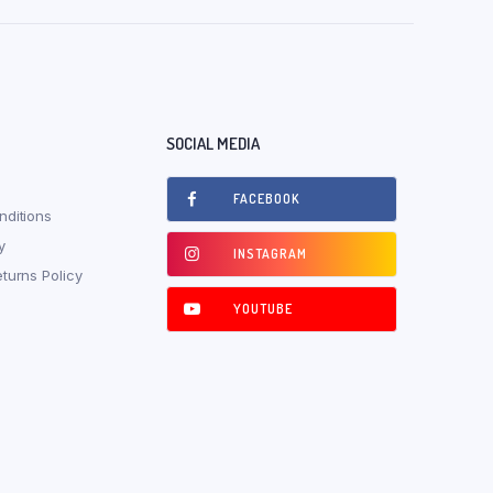
SOCIAL MEDIA
FACEBOOK
ditions
y
INSTAGRAM
turns Policy
YOUTUBE