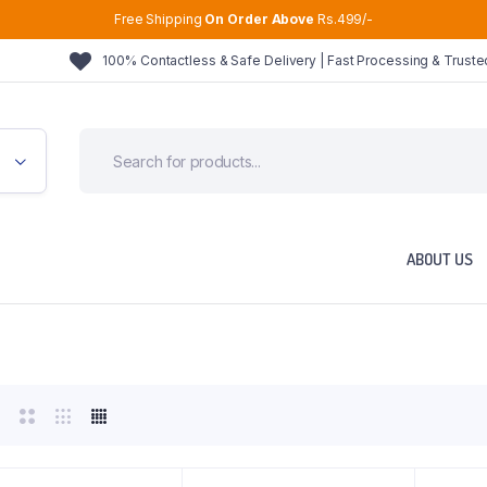
Free Shipping
On Order Above
Rs.499/-
100% Contactless & Safe Delivery | Fast Processing & Trust
ABOUT US