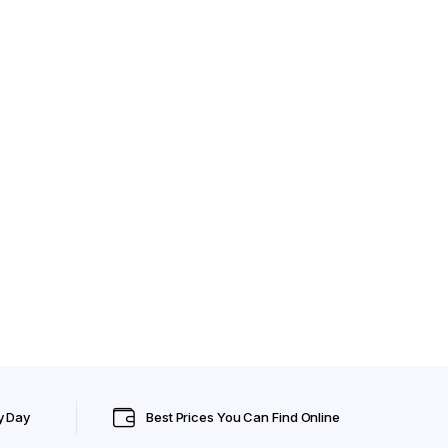
y Day
Best Prices You Can Find Online