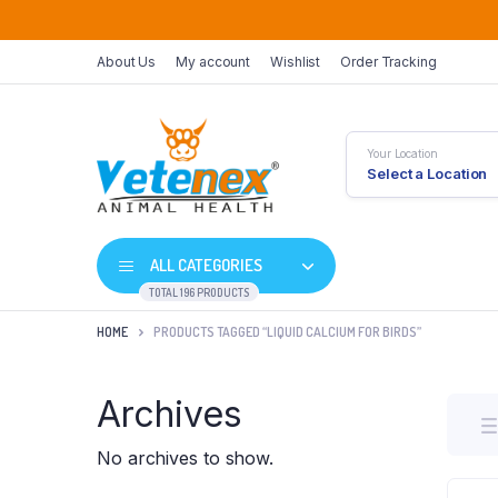
About Us
My account
Wishlist
Order Tracking
Your Location
Select a Location
ALL CATEGORIES
TOTAL 196 PRODUCTS
HOME
PRODUCTS TAGGED “LIQUID CALCIUM FOR BIRDS”
Archives
No archives to show.