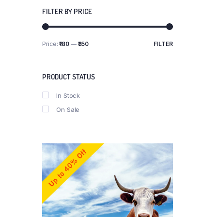
FILTER BY PRICE
Price:
₹180
—
₹350
FILTER
Min
Max
price
price
PRODUCT STATUS
In Stock
On Sale