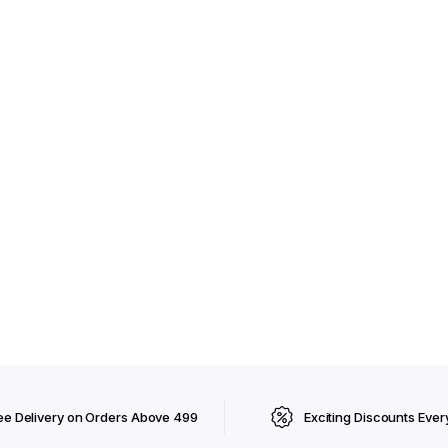
ee Delivery on Orders Above ₹499
Exciting Discounts Ever