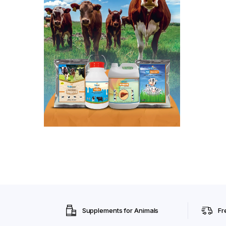
Supplements for Animals
Fr