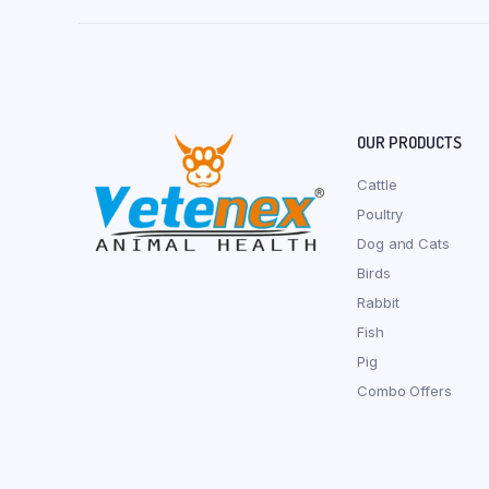
OUR PRODUCTS
Cattle
Poultry
Dog and Cats
Birds
Rabbit
Fish
Pig
Combo Offers