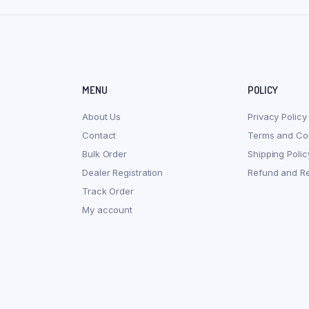
MENU
POLICY
About Us
Privacy Policy
Contact
Terms and Con
Bulk Order
Shipping Polic
Dealer Registration
Refund and Re
Track Order
My account