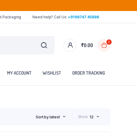
ed Packaging
Need help? Call Us:
+9198747 45886
0
₹
0.00
MY ACCOUNT
WISHLIST
ORDER TRACKING
Sort by latest
Show
12