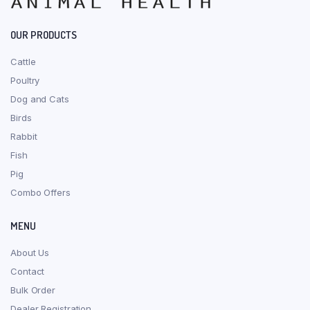
OUR PRODUCTS
Cattle
Poultry
Dog and Cats
Birds
Rabbit
Fish
Pig
Combo Offers
MENU
About Us
Contact
Bulk Order
Dealer Registration