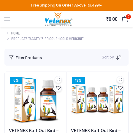
Free Shipping
On Order Above
Rs.499/-
0
₹
0.00
HOME
PRODUCTS TAGGED “BIRD COUGH COLD MEDICINE”
Sort by
Filter Products
6%
13%
VETENEX Koff Out Bird –
VETENEX Koff Out Bird –