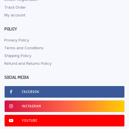
Track Order
My account
POLICY
Privacy Policy
Terms and Conditions
Shipping Policy
Refund and Returns Policy
SOCIAL MEDIA
FACEBOOK
INSTAGRAM
YOUTUBE