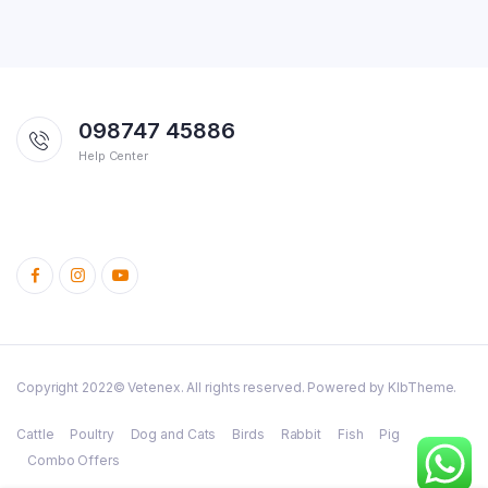
098747 45886
Help Center
Copyright 2022© Vetenex. All rights reserved. Powered by KlbTheme.
Cattle
Poultry
Dog and Cats
Birds
Rabbit
Fish
Pig
Combo Offers