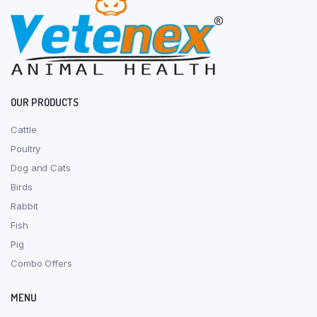
OUR PRODUCTS
Cattle
Poultry
Dog and Cats
Birds
Rabbit
Fish
Pig
Combo Offers
MENU