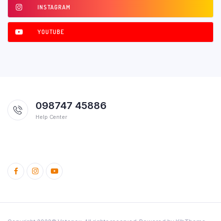
INSTAGRAM
YOUTUBE
098747 45886
Help Center