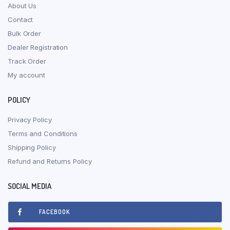
About Us
Contact
Bulk Order
Dealer Registration
Track Order
My account
POLICY
Privacy Policy
Terms and Conditions
Shipping Policy
Refund and Returns Policy
SOCIAL MEDIA
FACEBOOK