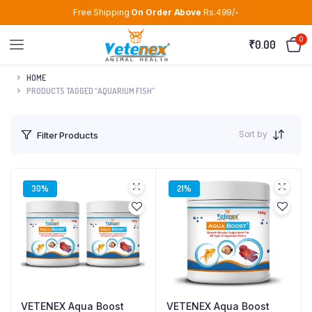
Free Shipping
On Order Above
Rs.499/-
0
₹
0.00
HOME
PRODUCTS TAGGED “AQUARIUM FISH”
Sort by
Filter Products
30%
21%
VETENEX Aqua Boost
VETENEX Aqua Boost