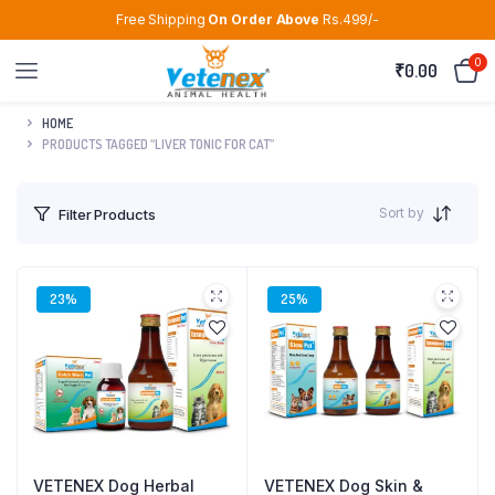
Free Shipping
On Order Above
Rs.499/-
0
₹
0.00
HOME
PRODUCTS TAGGED “LIVER TONIC FOR CAT”
Sort by
Filter Products
23%
25%
VETENEX Dog Herbal
VETENEX Dog Skin &