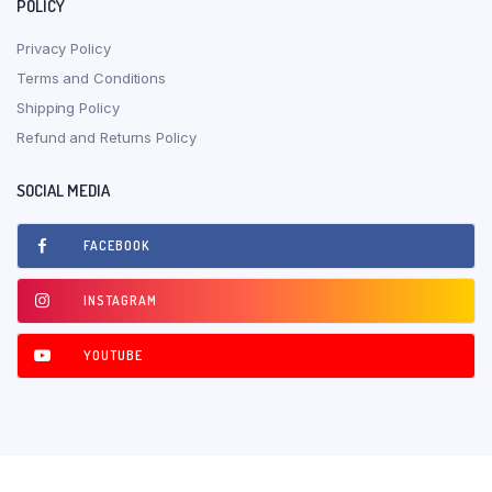
POLICY
Privacy Policy
Terms and Conditions
Shipping Policy
Refund and Returns Policy
SOCIAL MEDIA
FACEBOOK
INSTAGRAM
YOUTUBE