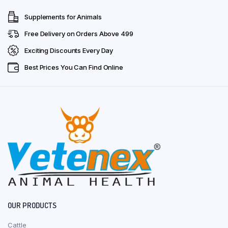
Supplements for Animals
Free Delivery on Orders Above ₹499
Exciting Discounts Every Day
Best Prices You Can Find Online
OUR PRODUCTS
Cattle