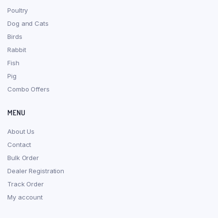
Poultry
Dog and Cats
Birds
Rabbit
Fish
Pig
Combo Offers
MENU
About Us
Contact
Bulk Order
Dealer Registration
Track Order
My account