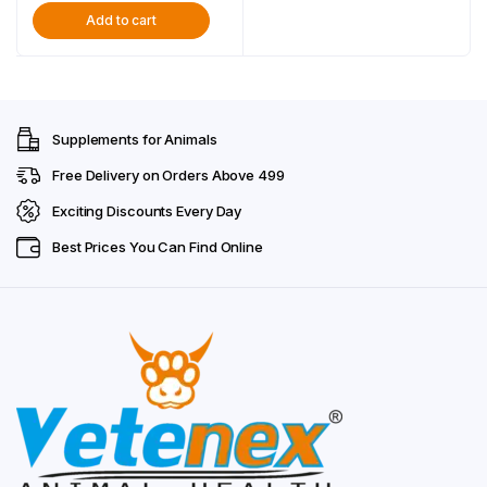
Booster For Dog, Puppy
Add to cart
was:
is:
and Cats – Combo Pack
of 2
₹698.00.
₹449.00.
Supplements for Animals
Free Delivery on Orders Above ₹499
Exciting Discounts Every Day
Best Prices You Can Find Online