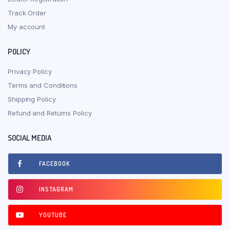
Track Order
My account
POLICY
Privacy Policy
Terms and Conditions
Shipping Policy
Refund and Returns Policy
SOCIAL MEDIA
FACEBOOK
INSTAGRAM
YOUTUBE