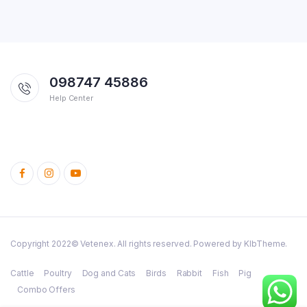
098747 45886
Help Center
Copyright 2022© Vetenex. All rights reserved. Powered by KlbTheme.
Cattle
Poultry
Dog and Cats
Birds
Rabbit
Fish
Pig
Combo Offers