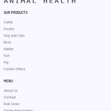
OUR PRODUCTS
Cattle
Poultry
Dog and Cats
Birds
Rabbit
Fish
Pig
Combo Offers
MENU
About Us
Contact
Bulk Order
Dealer Registration