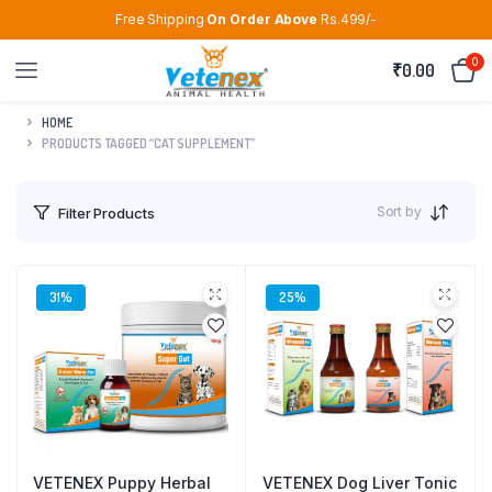
Free Shipping
On Order Above
Rs.499/-
0
₹
0.00
HOME
PRODUCTS TAGGED “CAT SUPPLEMENT”
Sort by
Filter Products
31%
25%
VETENEX Puppy Herbal
VETENEX Dog Liver Tonic